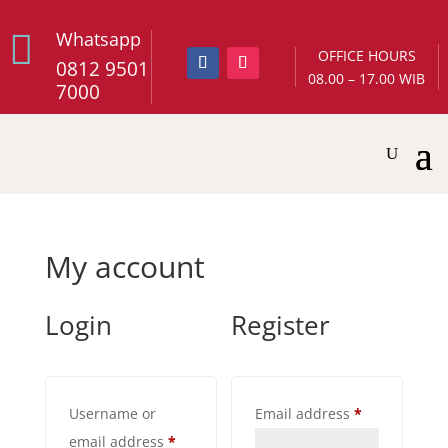

Whatsapp
OFFICE HOURS
0812 9501
08.00 – 17.00 WIB
7000
My account
Login
Register
Required
Username or
Email address
*
Required
email address
*