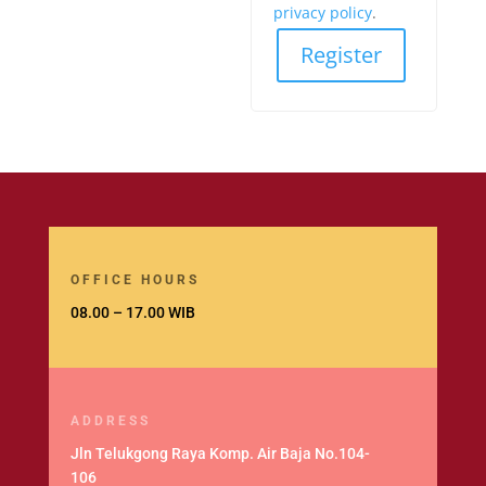
privacy policy
.
Register
OFFICE HOURS
08.00 – 17.00 WIB
ADDRESS
Jln Telukgong Raya Komp. Air Baja No.104-
106