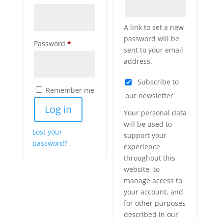
A link to set a new
password will be
Required
Password
*
sent to your email
address.
Subscribe to
Remember me
our newsletter
Log in
Your personal data
will be used to
Lost your
support your
password?
experience
throughout this
website, to
manage access to
your account, and
for other purposes
described in our