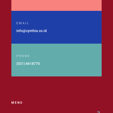
EMAIL
info@cynthia.co.id
PHONE
(021) 6618770
MENU