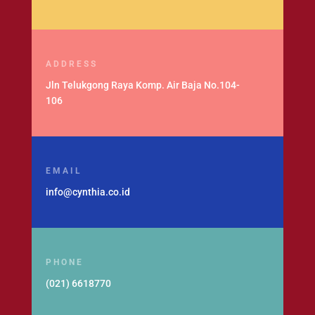
ADDRESS
Jln Telukgong Raya Komp. Air Baja No.104-
106
EMAIL
info@cynthia.co.id
PHONE
(021) 6618770