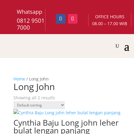
Whatsapp
OFFICE HOURS
0812 9501
08.00 – 17.00 WIB
7000
Home
/ Long John
Long John
Showing all 2 results
Cynthia Baju Long john leher
bulat lengan panjang