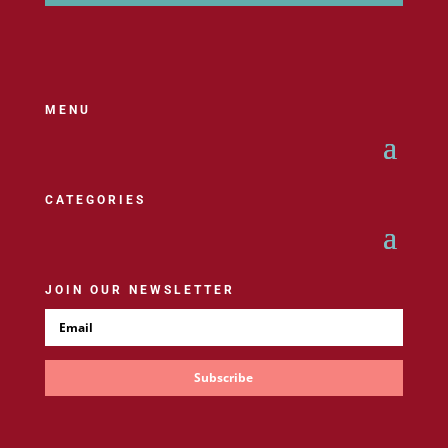
MENU
CATEGORIES
JOIN OUR NEWSLETTER
Subscribe