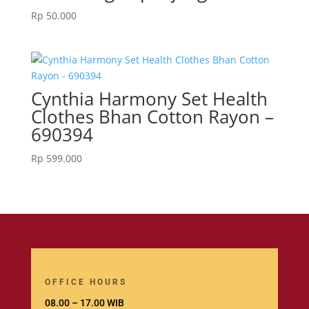
Rp
50.000
Cynthia Harmony Set Health
Clothes Bhan Cotton Rayon –
690394
Rp
599.000
OFFICE HOURS
08.00 – 17.00 WIB