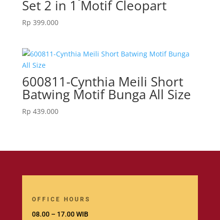
Set 2 in 1 Motif Cleopart
Rp
399.000
600811-Cynthia Meili Short
Batwing Motif Bunga All Size
Rp
439.000
OFFICE HOURS
08.00 – 17.00 WIB