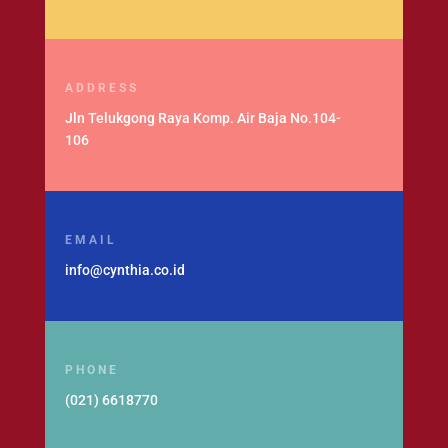
ADDRESS
Jln Telukgong Raya Komp. Air Baja No.104-
106
EMAIL
info@cynthia.co.id
PHONE
(021) 6618770