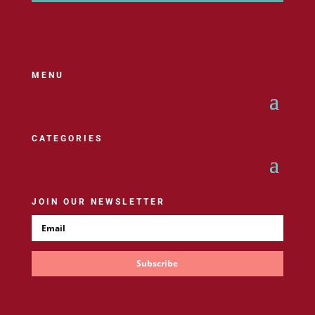
MENU
CATEGORIES
JOIN OUR NEWSLETTER
Subscribe