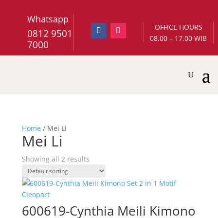
Whatsapp
OFFICE HOURS
0812 9501
08.00 – 17.00 WIB
7000
Home
/ Mei Li
Mei Li
Showing all 2 results
600619-Cynthia Meili Kimono