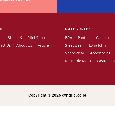
NU
CATEGORIES
e
Shop
Ritel Shop
BRA
Panties
Camisole
act Us
About Us
Article
Sleepwear
Long John
Shapewear
Accessories
Reusable Mask
Casual Clo
Copyright © 2026 cynthia.co.id