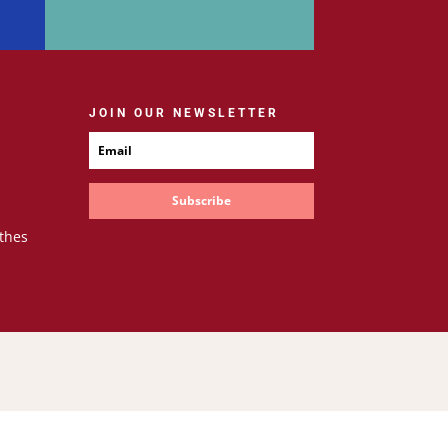
JOIN OUR NEWSLETTER
Subscribe
thes