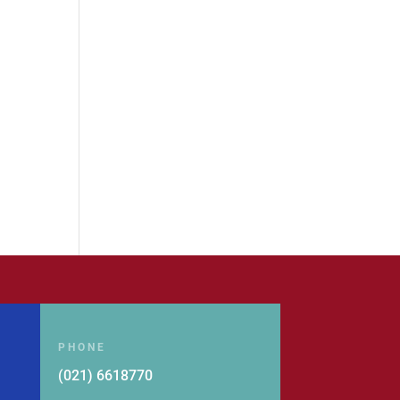
PHONE
(021) 6618770