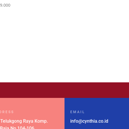
9.000
DRESS
EMAIL
 Telukgong Raya Komp.
info@cynthia.co.id
 Baja No.104-106