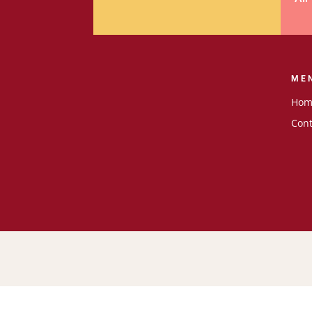
ME
Hom
Cont