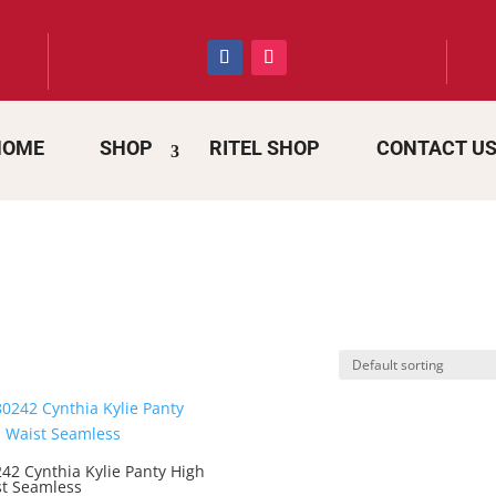
HOME
SHOP
RITEL SHOP
CONTACT U
42 Cynthia Kylie Panty High
t Seamless