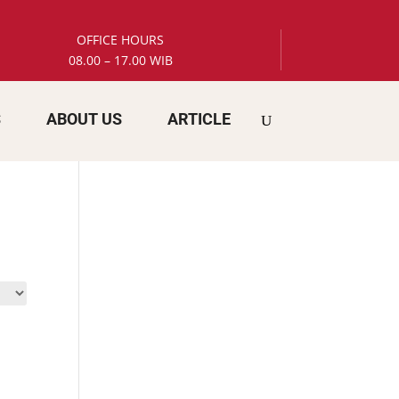
OFFICE HOURS
08.00 – 17.00 WIB
S
ABOUT US
ARTICLE