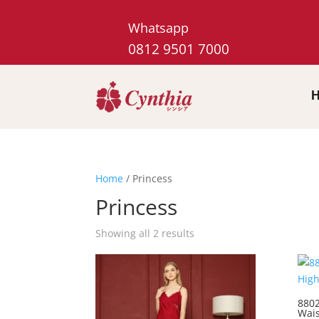
Whatsapp
0812 9501 7000
Home
/ Princess
Princess
Showing all 2 results
8802
Wais