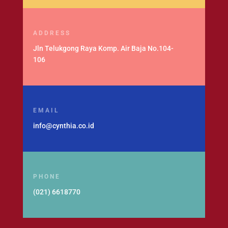
ADDRESS
Jln Telukgong Raya Komp. Air Baja No.104-
106
EMAIL
info@cynthia.co.id
PHONE
(021) 6618770