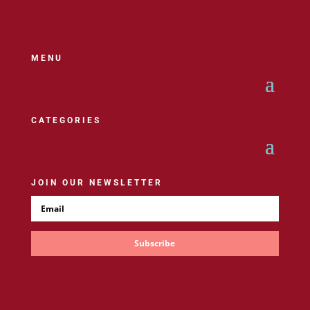
MENU
CATEGORIES
JOIN OUR NEWSLETTER
Subscribe