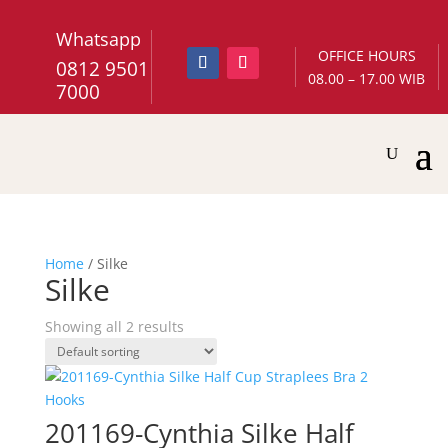
Whatsapp
OFFICE HOURS
0812 9501
08.00 – 17.00 WIB
7000
Home
/ Silke
Silke
Showing all 2 results
201169-Cynthia Silke Half