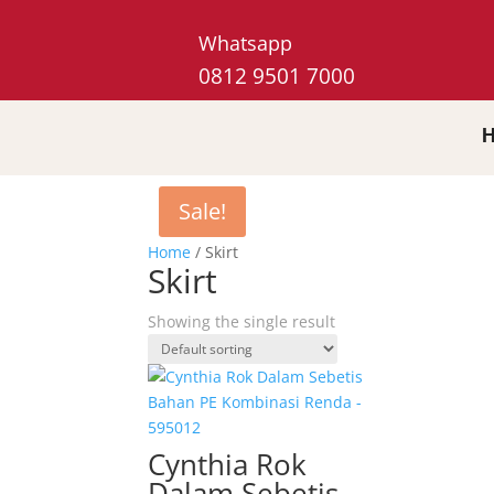
Whatsapp
0812 9501 7000
Sale!
Home
/ Skirt
Skirt
Showing the single result
Cynthia Rok
Dalam Sebetis