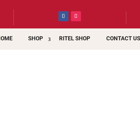
HOME
SHOP
RITEL SHOP
CONTACT U