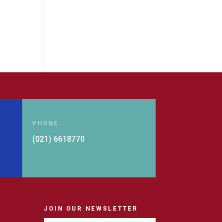
PHONE
(021) 6618770
JOIN OUR NEWSLETTER