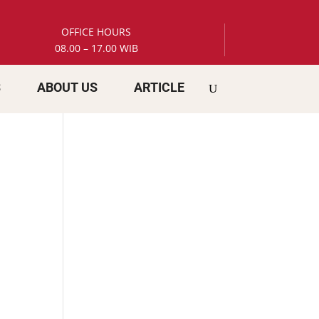
OFFICE HOURS
08.00 – 17.00 WIB
S
ABOUT US
ARTICLE