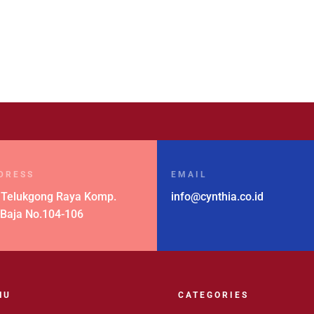
DRESS
EMAIL
 Telukgong Raya Komp.
info@cynthia.co.id
 Baja No.104-106
NU
CATEGORIES