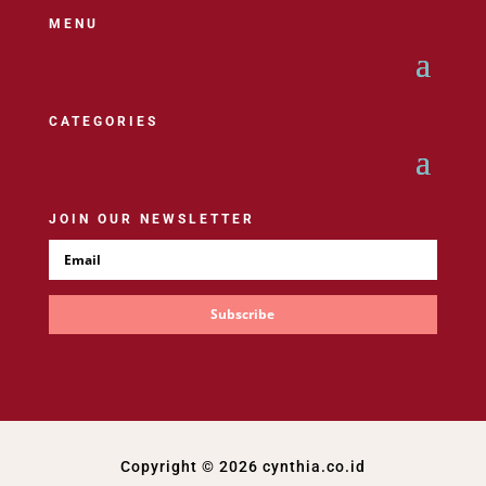
MENU
CATEGORIES
JOIN OUR NEWSLETTER
Subscribe
Copyright © 2026 cynthia.co.id