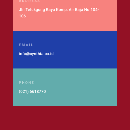
ADDRESS
Jln Telukgong Raya Komp. Air Baja No.104-
106
EMAIL
info@cynthia.co.id
PHONE
(021) 6618770