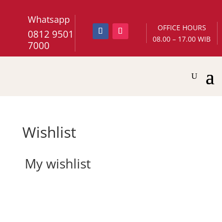
Whatsapp
OFFICE HOURS
0812 9501
08.00 – 17.00 WIB
7000
Wishlist
My wishlist