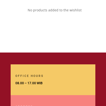
No products added to the wishlist
OFFICE HOURS
08.00 – 17.00 WIB