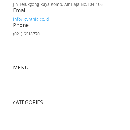
Jln Telukgong Raya Komp. Air Baja No.104-106
Email
info@cynthia.co.id
Phone
(021) 6618770
MENU
cATEGORIES