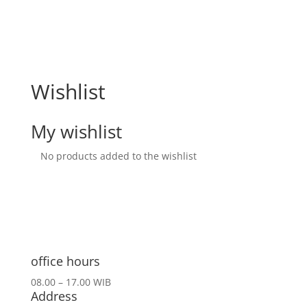
Wishlist
My wishlist
No products added to the wishlist
office hours
08.00 – 17.00 WIB
Address