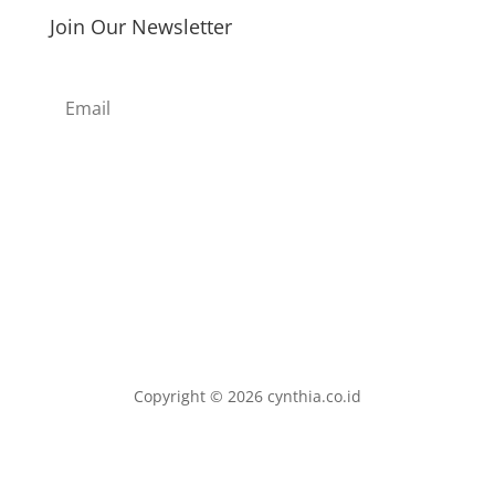
Join Our Newsletter
Subscribe
Copyright © 2026 cynthia.co.id