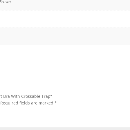
 Brown
rt Bra With Crossable Trap”
Required fields are marked
*