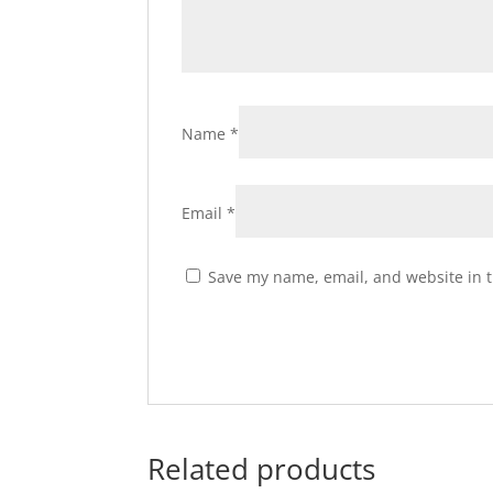
Name
*
Email
*
Save my name, email, and website in t
Related products