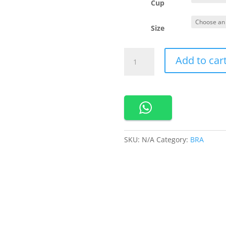
Cup
Size
201180
Add to car
Cynthia
Sport
Bra
With
Crossable
Trap
quantity
SKU:
N/A
Category:
BRA