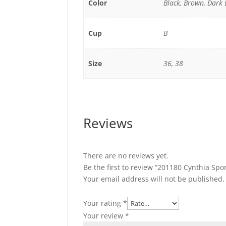
Color
Black, Brown, Dark
Cup
B
Size
36, 38
Reviews
There are no reviews yet.
Be the first to review “201180 Cynthia Spo
Your email address will not be published.
Your rating
*
Your review
*