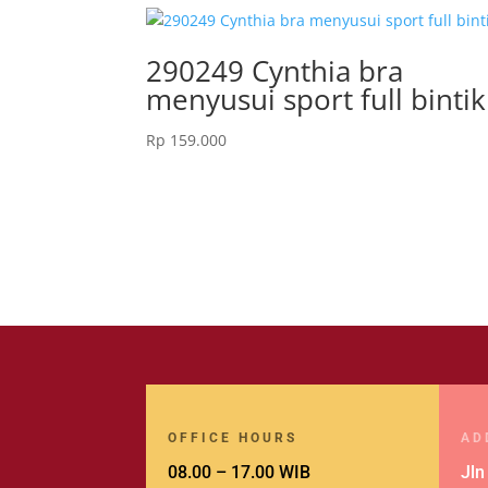
290249 Cynthia bra
menyusui sport full bintik
Rp
159.000
OFFICE HOURS
AD
08.00 – 17.00 WIB
Jln