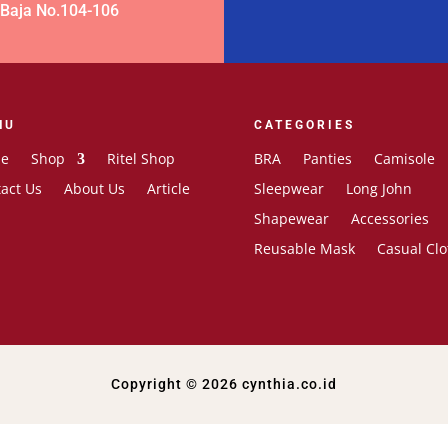
 Baja No.104-106
NU
CATEGORIES
e
Shop
Ritel Shop
BRA
Panties
Camisole
act Us
About Us
Article
Sleepwear
Long John
Shapewear
Accessories
Reusable Mask
Casual Clo
Copyright © 2026 cynthia.co.id