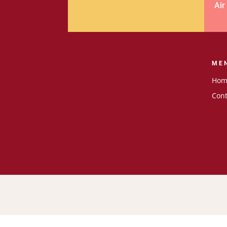
Air
ME
Hom
Cont