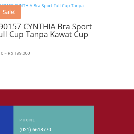
Sale!
90157 CYNTHIA Bra Sport
ull Cup Tanpa Kawat Cup
Price
0
–
Rp
199.000
range:
Rp 0
through
Rp 199.000
PHONE
(021) 6618770