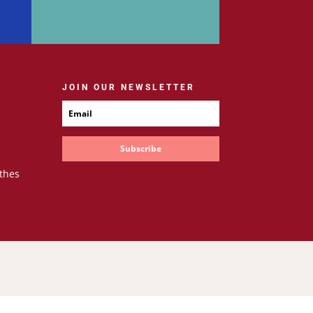
JOIN OUR NEWSLETTER
Subscribe
thes