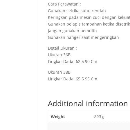
Cara Perawatan :
Gunakan setrika suhu rendah
Keringkan pada mesin cuci dengan kekua
Gunakan pelapis tambahan ketika disetri
Jangan gunakan pemutih
Gunakan hanger saat mengeringkan
Detail Ukuran :
Ukuran 36B
Lingkar Dada: 62.5 90 Cm
Ukuran 38B
Lingkar Dada: 65.5 95 Cm
Additional information
Weight
200 g