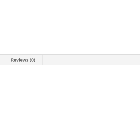
Reviews (0)