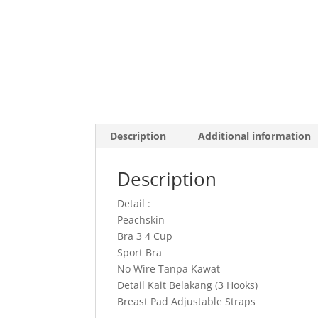
Description
Additional information
Description
Detail :
Peachskin
Bra 3 4 Cup
Sport Bra
No Wire Tanpa Kawat
Detail Kait Belakang (3 Hooks)
Breast Pad Adjustable Straps