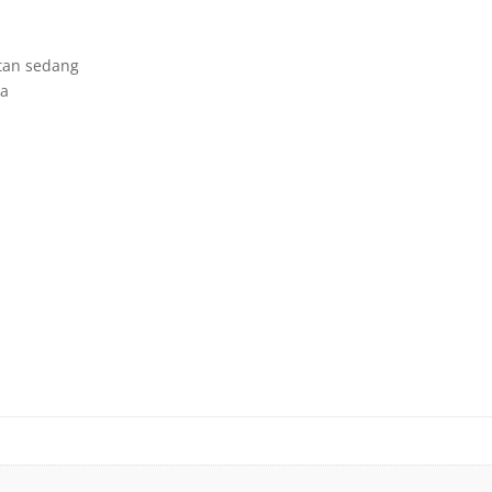
tan sedang
ka