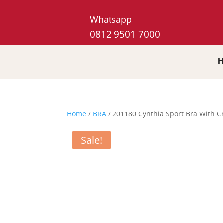
Whatsapp
0812 9501 7000
Home
/
BRA
/ 201180 Cynthia Sport Bra With C
Sale!