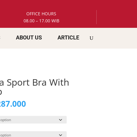
OFFICE HOURS
08.00 – 17.00 WIB
S
ABOUT US
ARTICLE
a Sport Bra With
p
inal
Current
87.000
e
price
is:
59.000.
Rp 287.000.