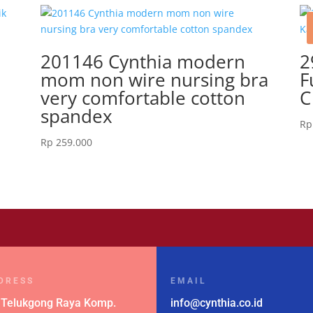
201146 Cynthia modern
2
mom non wire nursing bra
F
very comfortable cotton
C
spandex
Rp
Rp
259.000
DRESS
EMAIL
 Telukgong Raya Komp.
info@cynthia.co.id