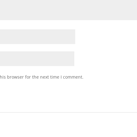
his browser for the next time I comment.