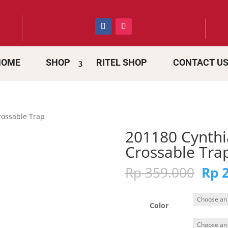
HOME
SHOP
RITEL SHOP
CONTACT U
rossable Trap
201180 Cynthi
Crossable Tra
Orig
Rp
359.000
Rp
2
pric
was:
Rp 3
Color