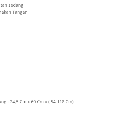
atan sedang
unakan Tangan
ang : 24,5 Cm x 60 Cm x ( 54-118 Cm)