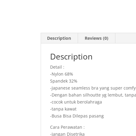
Description
Reviews (0)
Description
Detail :
-Nylon 68%
Spandek 32%
-Japanese seamless bra yang super comfy 
-Dengan bahan silhoutte yg lembut, tanpa
-cocok untuk berolahraga
-tanpa kawat
-Busa Bisa Dilepas pasang
Cara Perawatan :
-Jangan Disetrika