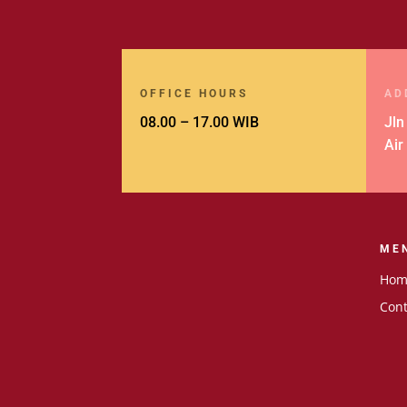
OFFICE HOURS
AD
08.00 – 17.00 WIB
Jln
Air
ME
Hom
Cont