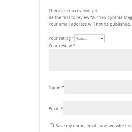
There are no reviews yet.
Be the first to review “201195-Cynthia Ma
Your email address will not be published.
Your rating
*
Your review
*
Name
*
Email
*
Save my name, email, and website in t