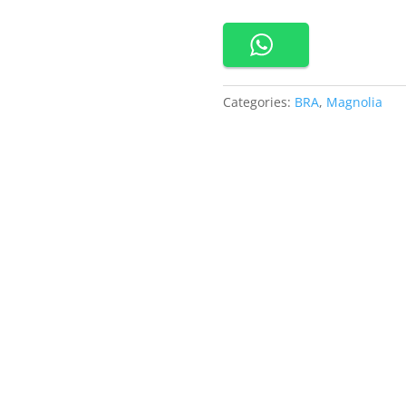
Seamless
Bra
quantity
Categories:
BRA
,
Magnolia