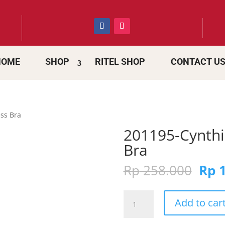
HOME
SHOP
RITEL SHOP
CONTACT U
ss Bra
201195-Cynthi
Bra
Orig
Rp
258.000
Rp
1
pric
was:
201195-
Rp 2
Add to car
Cynthia
Magnolia