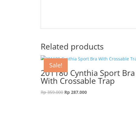
Related products
Sale!
201180 Cynthia Sport Bra
With Crossable Trap
Original
Current
Rp
359.000
Rp
287.000
price
price
was:
is:
Rp 359.000.
Rp 287.000.