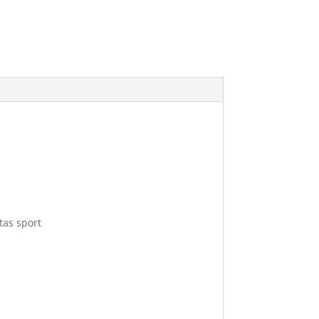
tas sport