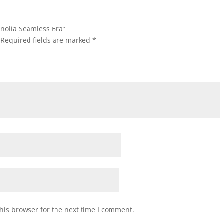
gnolia Seamless Bra”
Required fields are marked
*
his browser for the next time I comment.