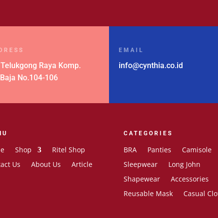
DRESS
EMAIL
 Telukgong Raya Komp.
info@cynthia.co.id
 Baja No.104-106
NU
CATEGORIES
e
Shop
Ritel Shop
BRA
Panties
Camisole
act Us
About Us
Article
Sleepwear
Long John
Shapewear
Accessories
Reusable Mask
Casual Clo