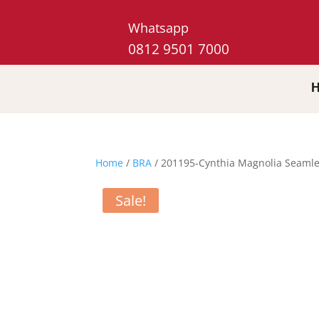
Whatsapp
0812 9501 7000
Home
/
BRA
/ 201195-Cynthia Magnolia Seamle
Sale!