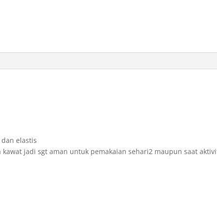
dan elastis
 kawat jadi sgt aman untuk pemakaian sehari2 maupun saat aktivi