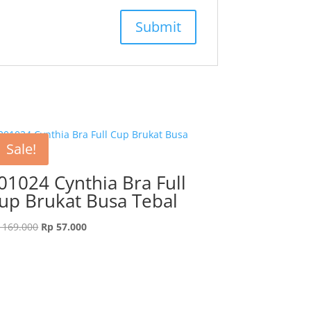
Sale!
01024 Cynthia Bra Full
up Brukat Busa Tebal
Original
Current
169.000
Rp
57.000
price
price
was:
is:
Rp 169.000.
Rp 57.000.