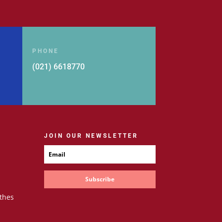
PHONE
(021) 6618770
JOIN OUR NEWSLETTER
Subscribe
thes