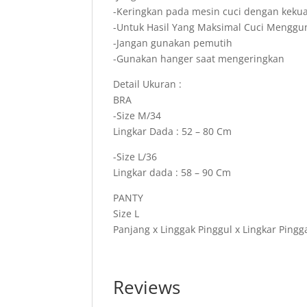
-Keringkan pada mesin cuci dengan keku
-Untuk Hasil Yang Maksimal Cuci Mengg
-Jangan gunakan pemutih
-Gunakan hanger saat mengeringkan
Detail Ukuran :
BRA
-Size M/34
Lingkar Dada : 52 – 80 Cm
-Size L/36
Lingkar dada : 58 – 90 Cm
PANTY
Size L
Panjang x Linggak Pinggul x Lingkar Pingg
Reviews