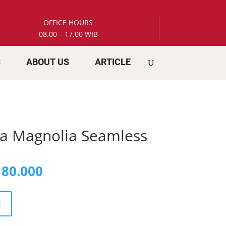
OFFICE HOURS
08.00 – 17.00 WIB
S
ABOUT US
ARTICLE
a Magnolia Seamless
inal
Current
80.000
e
price
is:
58.000.
Rp 180.000.
t