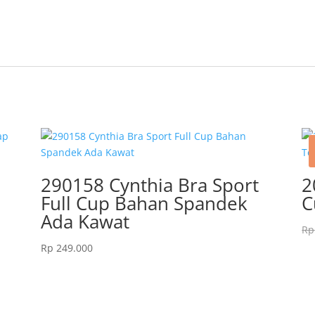
290158 Cynthia Bra Sport
2
Full Cup Bahan Spandek
C
Ada Kawat
Rp
Rp
249.000