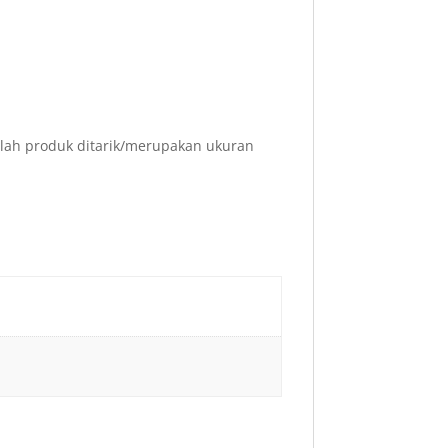
elah produk ditarik/merupakan ukuran