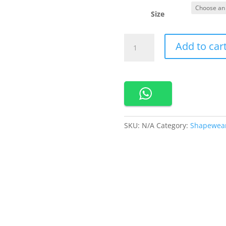
Size
500101-
Add to car
Cynthia
Bodyshapper
In
Dress
Seamless
quantity
SKU:
N/A
Category:
Shapewea