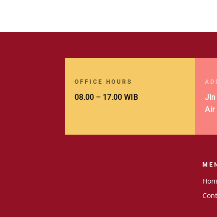
OFFICE HOURS
AD
08.00 – 17.00 WIB
Jln
Air
ME
Hom
Cont