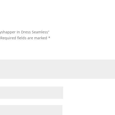
dyshapper In Dress Seamless”
Required fields are marked
*