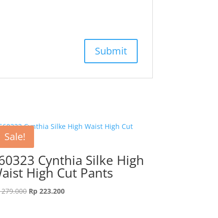
Sale!
60323 Cynthia Silke High
aist High Cut Pants
Original
Current
279.000
Rp
223.200
price
price
was:
is: