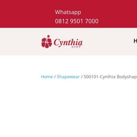
Whatsapp
0812 9501 7000
Home
/
Shapewear
/ 500101-Cynthia Bodyshap