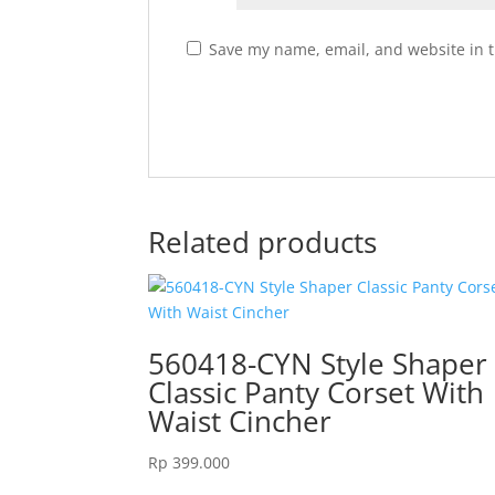
Save my name, email, and website in t
Related products
560418-CYN Style Shaper
Classic Panty Corset With
Waist Cincher
Rp
399.000