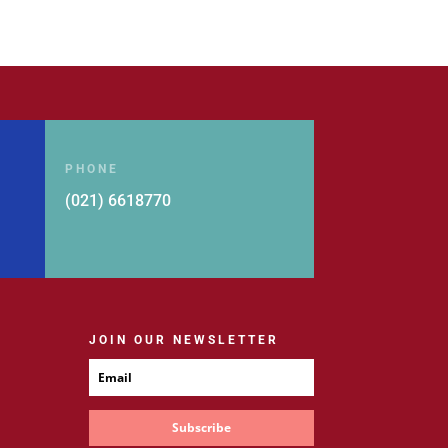
Rp 279.000.
Rp 223.200.
PHONE
(021) 6618770
JOIN OUR NEWSLETTER
Subscribe