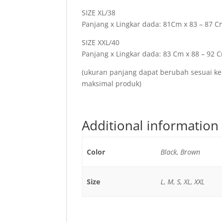
SIZE XL/38
Panjang x Lingkar dada: 81Cm x 83 – 87 
SIZE XXL/40
Panjang x Lingkar dada: 83 Cm x 88 – 92 
(ukuran panjang dapat berubah sesuai ke
maksimal produk)
Additional information
Color
Black, Brown
Size
L, M, S, XL, XXL