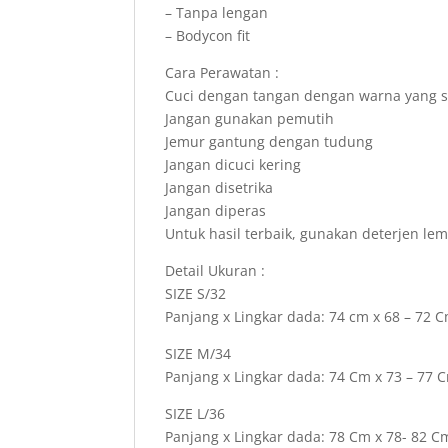
– Tanpa lengan
– Bodycon fit
Cara Perawatan :
Cuci dengan tangan dengan warna yang 
Jangan gunakan pemutih
Jemur gantung dengan tudung
Jangan dicuci kering
Jangan disetrika
Jangan diperas
Untuk hasil terbaik, gunakan deterjen le
Detail Ukuran :
SIZE S/32
Panjang x Lingkar dada: 74 cm x 68 – 72 
SIZE M/34
Panjang x Lingkar dada: 74 Cm x 73 – 77 
SIZE L/36
Panjang x Lingkar dada: 78 Cm x 78- 82 C