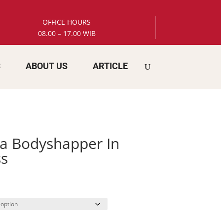
OFFICE HOURS
08.00 – 17.00 WIB
S
ABOUT US
ARTICLE
a Bodyshapper In
s