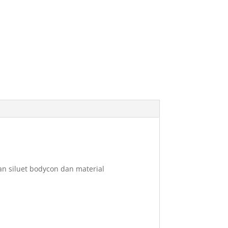
n siluet bodycon dan material