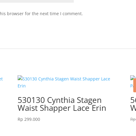
his browser for the next time I comment.
530130 Cynthia Stagen
5
Waist Shapper Lace Erin
W
Rp
299.000
Rp