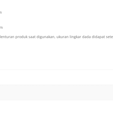
Cm
Cm
lenturan produk saat digunakan, ukuran lingkar dada didapat set