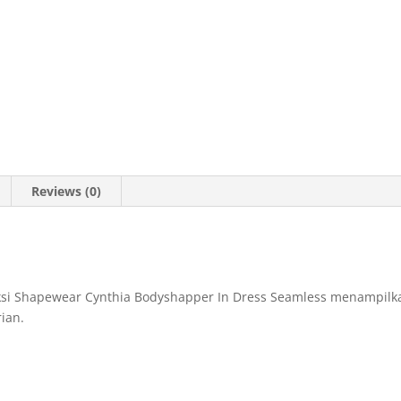
Reviews (0)
eksi Shapewear Cynthia Bodyshapper In Dress Seamless menampilka
ian.