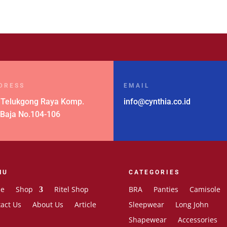
DRESS
EMAIL
 Telukgong Raya Komp.
info@cynthia.co.id
 Baja No.104-106
NU
CATEGORIES
e
Shop
Ritel Shop
BRA
Panties
Camisole
act Us
About Us
Article
Sleepwear
Long John
Shapewear
Accessories