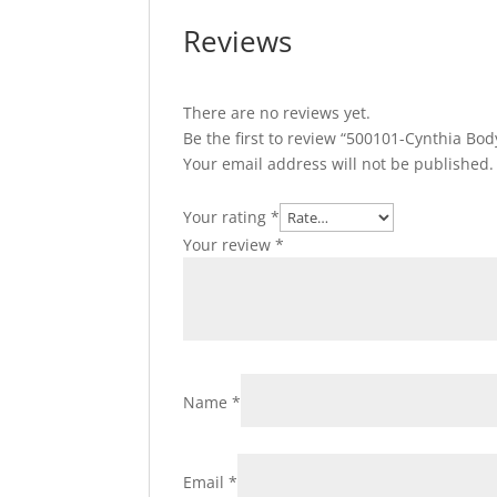
Reviews
There are no reviews yet.
Be the first to review “500101-Cynthia Bo
Your email address will not be published.
Your rating
*
Your review
*
Name
*
Email
*