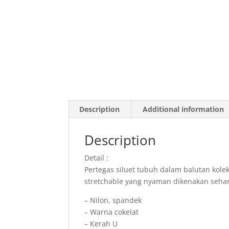
Description
Additional information
Description
Detail :
Pertegas siluet tubuh dalam balutan kol
stretchable yang nyaman dikenakan sehar
– Nilon, spandek
– Warna cokelat
– Kerah U