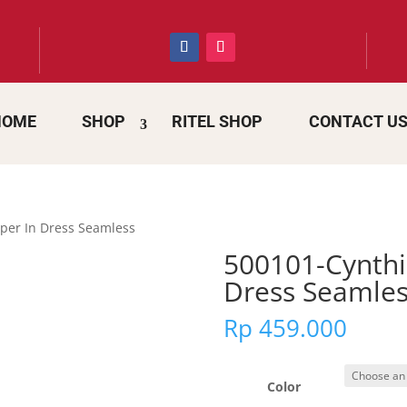
HOME
SHOP
RITEL SHOP
CONTACT U
per In Dress Seamless
500101-Cynthi
Dress Seamles
Rp
459.000
Color