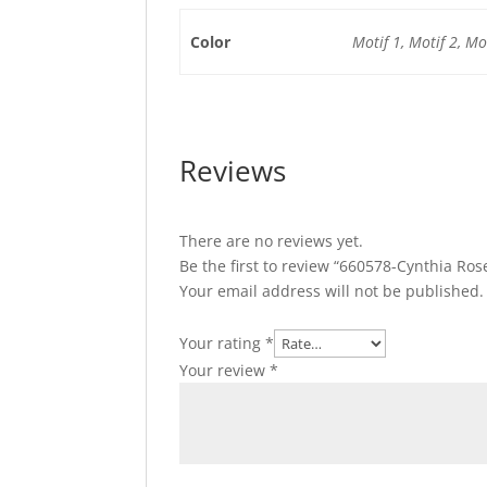
Color
Motif 1, Motif 2, Mot
Reviews
There are no reviews yet.
Be the first to review “660578-Cynthia Ro
Your email address will not be published.
Your rating
*
Your review
*