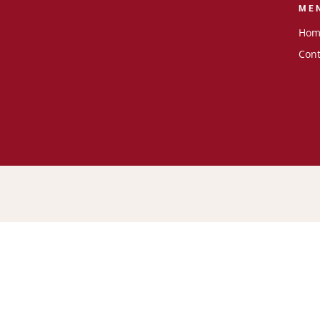
ME
Hom
Cont