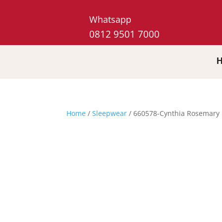
Whatsapp
0812 9501 7000
Home
/
Sleepwear
/ 660578-Cynthia Rosemary 