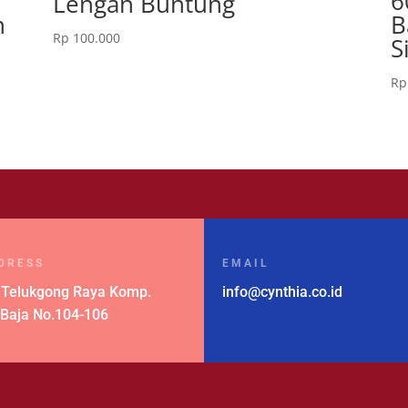
6
Lengan Buntung
n
B
Rp
100.000
S
Rp
DRESS
EMAIL
 Telukgong Raya Komp.
info@cynthia.co.id
 Baja No.104-106