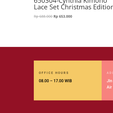
650304-Cynthia Kimono
Lace Set Christmas Editio
Original
Current
Rp
688.000
Rp
653.000
price
price
was:
is:
Rp 688.000.
Rp 653.000.
OFFICE HOURS
AD
08.00 – 17.00 WIB
Jln
Air