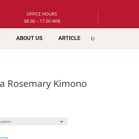
OFFICE HOURS
08.00 – 17.00 WIB
S
ABOUT US
ARTICLE
ia Rosemary Kimono