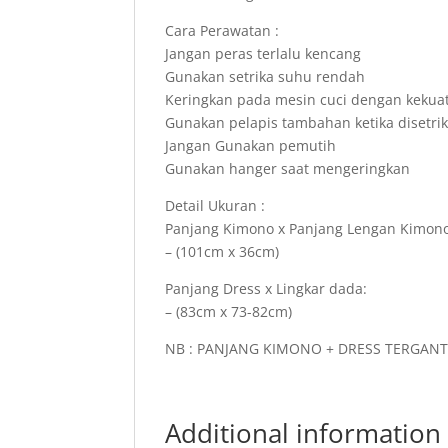
Cara Perawatan :
Jangan peras terlalu kencang
Gunakan setrika suhu rendah
Keringkan pada mesin cuci dengan kekua
Gunakan pelapis tambahan ketika disetri
Jangan Gunakan pemutih
Gunakan hanger saat mengeringkan
Detail Ukuran :
Panjang Kimono x Panjang Lengan Kimono
– (101cm x 36cm)
Panjang Dress x Lingkar dada:
– (83cm x 73-82cm)
NB : PANJANG KIMONO + DRESS TERGAN
Additional information