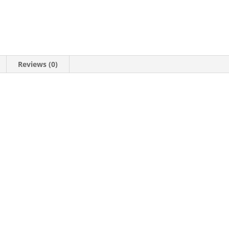
Reviews (0)