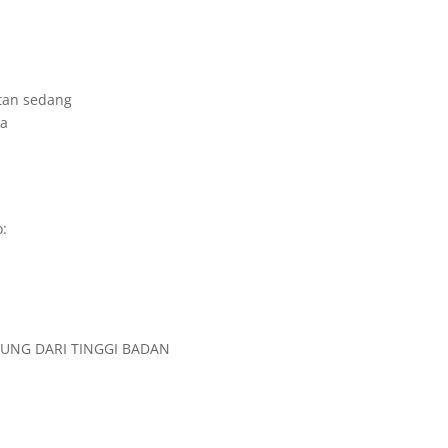
tan sedang
ka
:
TUNG DARI TINGGI BADAN