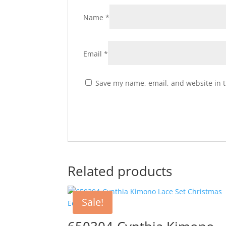
Name
*
Email
*
Save my name, email, and website in t
Related products
Sale!