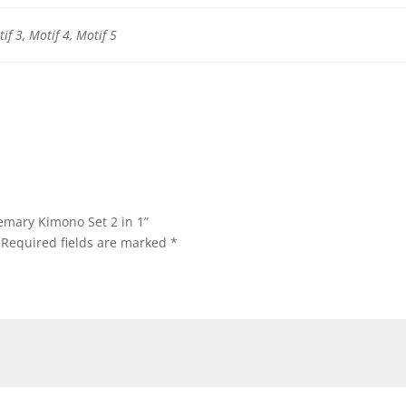
if 3, Motif 4, Motif 5
semary Kimono Set 2 in 1”
Required fields are marked
*