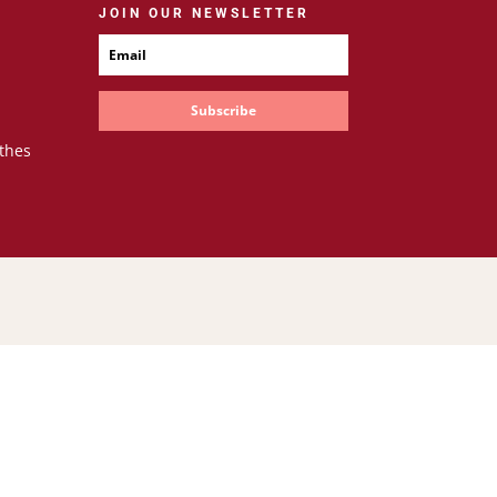
JOIN OUR NEWSLETTER
Subscribe
thes