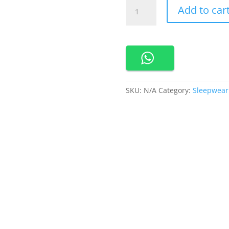
660578-
Add to car
Cynthia
Rosemary
Kimono
Set
2
in
1
SKU:
N/A
Category:
Sleepwear
quantity