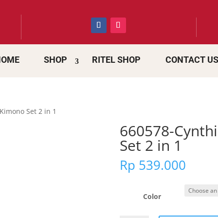
HOME
SHOP
RITEL SHOP
CONTACT U
Kimono Set 2 in 1
660578-Cynth
Set 2 in 1
Rp
539.000
Color