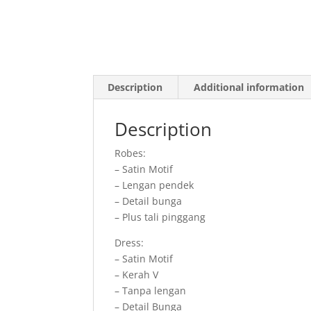
Description
Additional information
Description
Robes:
– Satin Motif
– Lengan pendek
– Detail bunga
– Plus tali pinggang
Dress:
– Satin Motif
– Kerah V
– Tanpa lengan
– Detail Bunga