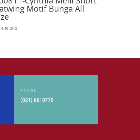
00811-Cynthia Meili Short
atwing Motif Bunga All
ize
439.000
PHONE
(021) 6618770