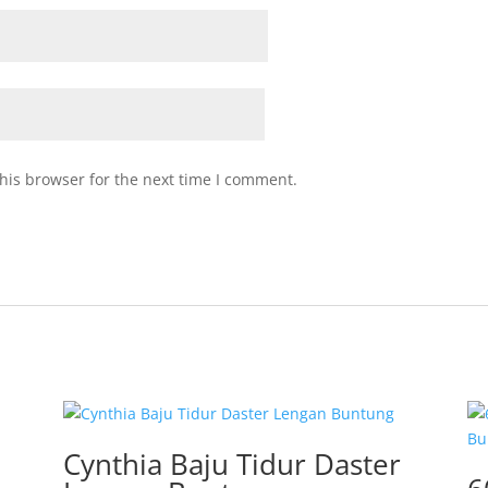
his browser for the next time I comment.
Cynthia Baju Tidur Daster