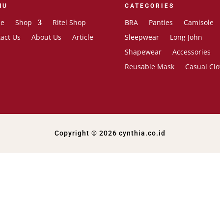
NU
CATEGORIES
e
Shop
Ritel Shop
BRA
Panties
Camisole
act Us
About Us
Article
Sleepwear
Long John
Shapewear
Accessories
Reusable Mask
Casual Clo
Copyright © 2026 cynthia.co.id