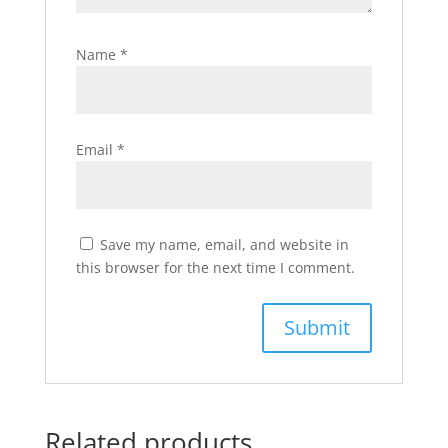
Name
*
Email
*
Save my name, email, and website in
this browser for the next time I comment.
Related products