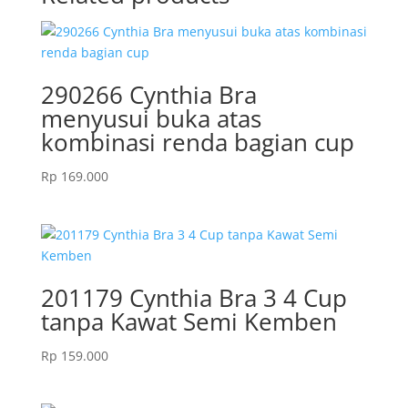
290266 Cynthia Bra
menyusui buka atas
kombinasi renda bagian cup
Rp
169.000
201179 Cynthia Bra 3 4 Cup
tanpa Kawat Semi Kemben
Rp
159.000