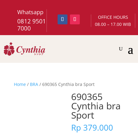
Whatsapp
OFFICE HOURS
0812 9501
08.00 – 17.00 WIB
7000
Home
/
BRA
/ 690365 Cynthia bra Sport
690365
Cynthia bra
Sport
Rp
379.000