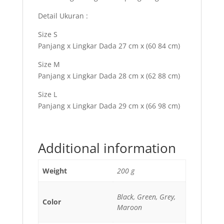
Detail Ukuran :
Size S
Panjang x Lingkar Dada 27 cm x (60 84 cm)
Size M
Panjang x Lingkar Dada 28 cm x (62 88 cm)
Size L
Panjang x Lingkar Dada 29 cm x (66 98 cm)
Additional information
Weight
200 g
Black, Green, Grey,
Color
Maroon