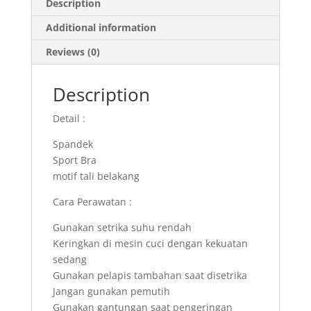
Description
Additional information
Reviews (0)
Description
Detail :
Spandek
Sport Bra
motif tali belakang
Cara Perawatan :
Gunakan setrika suhu rendah
Keringkan di mesin cuci dengan kekuatan
sedang
Gunakan pelapis tambahan saat disetrika
Jangan gunakan pemutih
Gunakan gantungan saat pengeringan