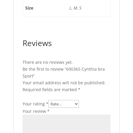
Size
L, M, S
Reviews
There are no reviews yet.
Be the first to review “690365 Cynthia bra
Sport”
Your email address will not be published.
Required fields are marked
*
Your rating
*
Your review
*