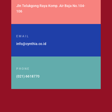
Jln Telukgong Raya Komp. Air Baja No.104-
106
EMAIL
info@cynthia.co.id
PHONE
(021) 6618770