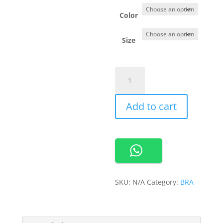
Color
Size
690365
Cynthia
bra
Add to cart
Sport
quantity
SKU:
N/A
Category:
BRA