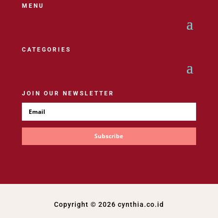
MENU
CATEGORIES
JOIN OUR NEWSLETTER
Subscribe
Copyright © 2026 cynthia.co.id