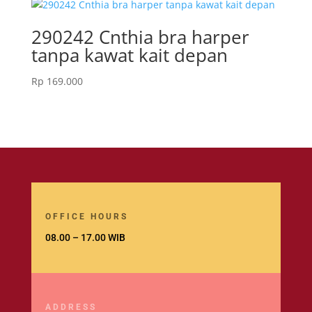
290242 Cnthia bra harper
tanpa kawat kait depan
Rp
169.000
OFFICE HOURS
08.00 – 17.00 WIB
ADDRESS