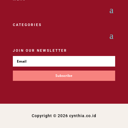
CATEGORIES
JOIN OUR NEWSLETTER
Subscribe
Copyright © 2026 cynthia.co.id