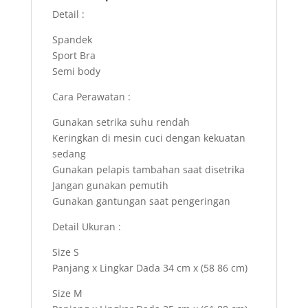
Detail :
Spandek
Sport Bra
Semi body
Cara Perawatan :
Gunakan setrika suhu rendah
Keringkan di mesin cuci dengan kekuatan
sedang
Gunakan pelapis tambahan saat disetrika
Jangan gunakan pemutih
Gunakan gantungan saat pengeringan
Detail Ukuran :
Size S
Panjang x Lingkar Dada 34 cm x (58 86 cm)
Size M