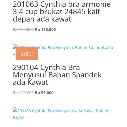
201063 Cynthia bra armonie
3 4 cup brukat 24845 kait
depan ada kawat
Original
Current
Rp
169.000
Rp
118.500
price
price
was:
is:
Rp 169.000.
Rp 118.500.
Sale!
290104 Cynthia Bra
Menyusui Bahan Spandek
ada Kawat
Original
Current
Rp
129.000
Rp
59.000
price
price
was:
is:
Rp 129.000.
Rp 59.000.