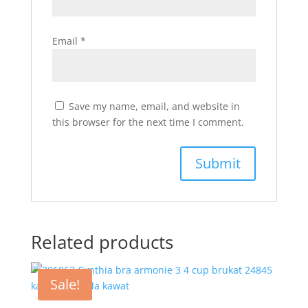
Email
*
Save my name, email, and website in
this browser for the next time I comment.
Related products
Sale!