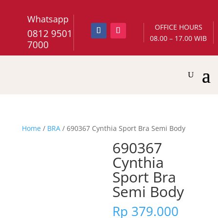
Whatsapp
OFFICE HOURS
0812 9501
08.00 – 17.00 WIB
7000
Home
/
BRA
/ 690367 Cynthia Sport Bra Semi Body
690367
Cynthia
Sport Bra
Semi Body
Rp
379.000