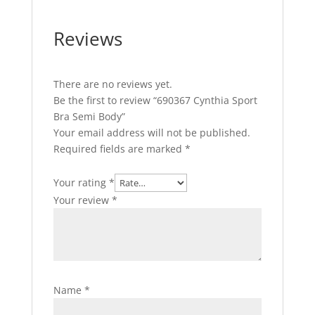
Reviews
There are no reviews yet.
Be the first to review “690367 Cynthia Sport
Bra Semi Body”
Your email address will not be published.
Required fields are marked
*
Your rating
*
Your review
*
Name
*