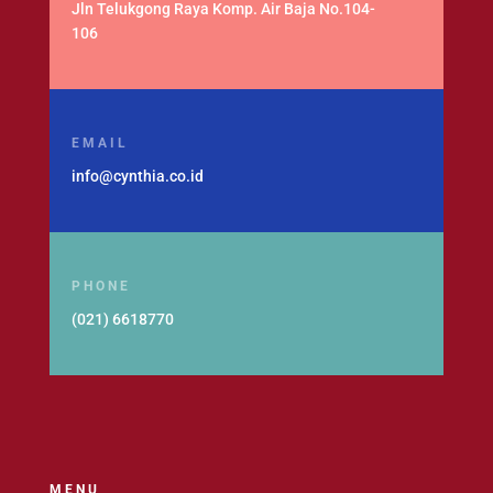
Jln Telukgong Raya Komp. Air Baja No.104-
106
EMAIL
info@cynthia.co.id
PHONE
(021) 6618770
MENU