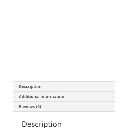
Description
Additional information
Reviews (0)
Description