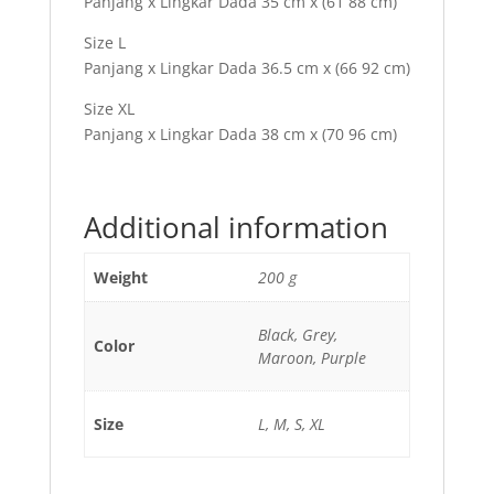
Panjang x Lingkar Dada 35 cm x (61 88 cm)
Size L
Panjang x Lingkar Dada 36.5 cm x (66 92 cm)
Size XL
Panjang x Lingkar Dada 38 cm x (70 96 cm)
Additional information
Weight
200 g
Black, Grey,
Color
Maroon, Purple
Size
L, M, S, XL