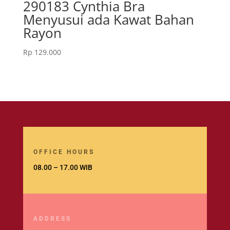
290183 Cynthia Bra
Menyusui ada Kawat Bahan
Rayon
Rp
129.000
OFFICE HOURS
08.00 – 17.00 WIB
ADDRESS