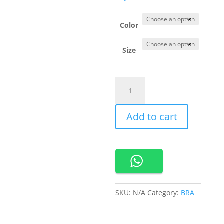
Color
Size
690367
Cynthia
Sport
Add to cart
Bra
Semi
Body
quantity
SKU:
N/A
Category:
BRA