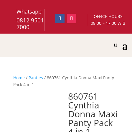
Whatsapp
OFFICE HOURS
0812 9501
08.00 – 17.00 WIB
7000
Home
/
Panties
/ 860761 Cynthia Donna Maxi Panty
Pack 4 in 1
860761
Cynthia
Donna Maxi
Panty Pack
4 in 1