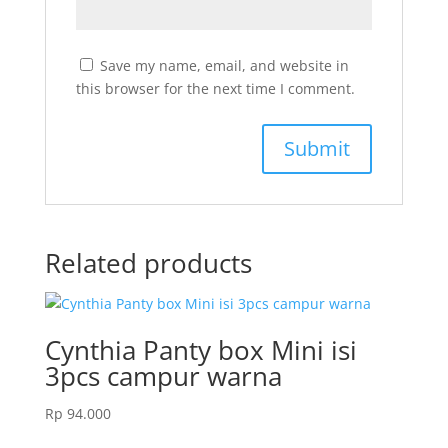
Save my name, email, and website in
this browser for the next time I comment.
Related products
Cynthia Panty box Mini isi
3pcs campur warna
Rp
94.000