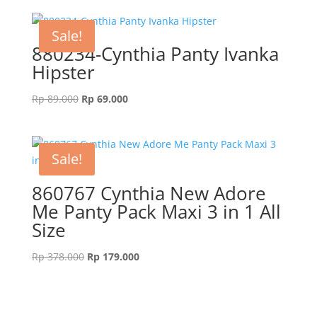
Sale!
880234-Cynthia Panty Ivanka
Hipster
Original
Current
Rp
89.000
Rp
69.000
price
price
was:
is:
Rp 89.000.
Rp 69.000.
Sale!
860767 Cynthia New Adore
Me Panty Pack Maxi 3 in 1 All
Size
Original
Current
Rp
378.000
Rp
179.000
price
price
was:
is:
Rp 378.000.
Rp 179.000.