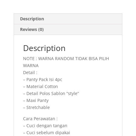
Description
Reviews (0)
Description
NOTE : WARNA RANDOM TIDAK BISA PILIH
WARNA
Detail :
– Panty Pack Isi 4pc
– Material Cotton
– Detail Polos Sablon “style”
– Maxi Panty
– Stretchable
Cara Perawatan :
– Cuci dengan tangan
– Cuci sebelum dipakai