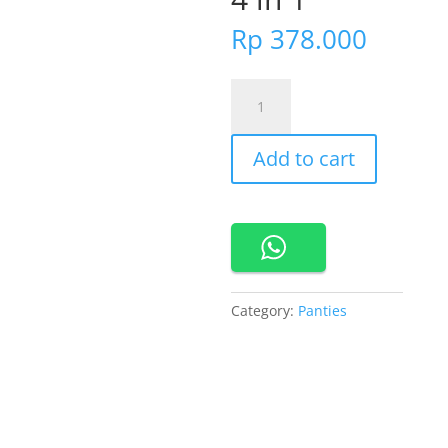
Rp
378.000
860761
Cynthia
Donna
Add to cart
Maxi
Panty
Pack
4
in
1
quantity
Category:
Panties