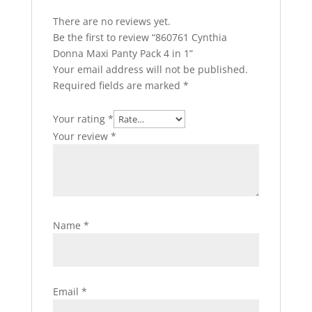
There are no reviews yet.
Be the first to review “860761 Cynthia
Donna Maxi Panty Pack 4 in 1”
Your email address will not be published.
Required fields are marked
*
Your rating
*
Your review
*
Name
*
Email
*