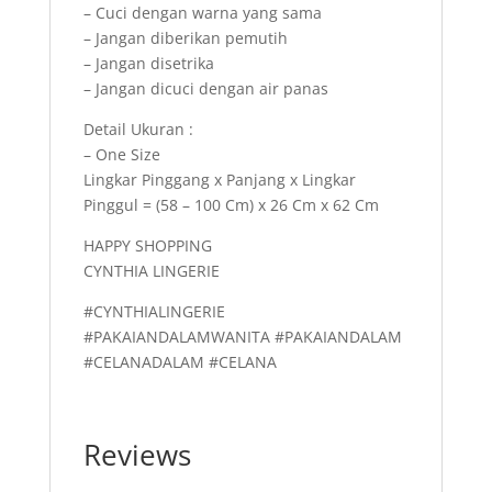
– Cuci dengan warna yang sama
– Jangan diberikan pemutih
– Jangan disetrika
– Jangan dicuci dengan air panas
Detail Ukuran :
– One Size
Lingkar Pinggang x Panjang x Lingkar
Pinggul = (58 – 100 Cm) x 26 Cm x 62 Cm
HAPPY SHOPPING
CYNTHIA LINGERIE
#CYNTHIALINGERIE
#PAKAIANDALAMWANITA #PAKAIANDALAM
#CELANADALAM #CELANA
Reviews