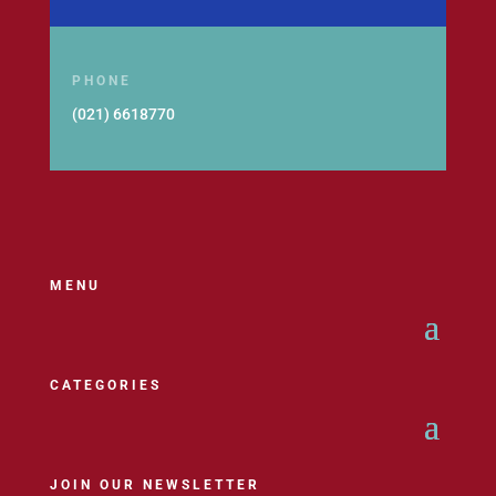
PHONE
(021) 6618770
MENU
CATEGORIES
JOIN OUR NEWSLETTER