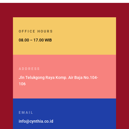
OFFICE HOURS
08.00 – 17.00 WIB
ADDRESS
Jln Telukgong Raya Komp. Air Baja No.104-
106
EMAIL
info@cynthia.co.id