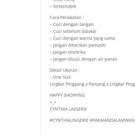
– Stretchable
Cara Perawatan :
– Cuci dengan tangan
– Cuci sebelum dipakai
– Cuci dengan warna yang sama
– Jangan diberikan pemutih
– Jangan disetrika
– Jangan dicuci dengan air panas
Detail Ukuran :
– One Size
Lingkar Pinggang x Panjang x Lingkar Pin
HAPPY SHOPPING
+_+
CYNTHIA LINGERIE
#CYNTHIALINGERIE #PAKAIANDALAMWAN