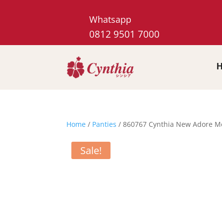
Whatsapp
0812 9501 7000
Home
/
Panties
/ 860767 Cynthia New Adore Me 
Sale!