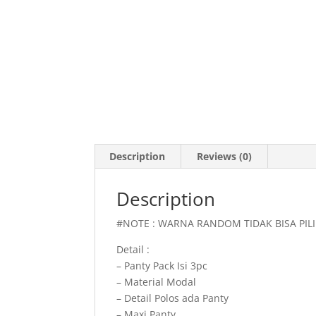
Description
Reviews (0)
Description
#NOTE : WARNA RANDOM TIDAK BISA PI
Detail :
– Panty Pack Isi 3pc
– Material Modal
– Detail Polos ada Panty
– Maxi Panty