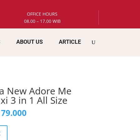
OFFICE HOURS
08.00 – 17.00 WIB
S
ABOUT US
ARTICLE
ia New Adore Me
 3 in 1 All Size
inal
Current
79.000
e
price
is:
78.000.
Rp 179.000.
t