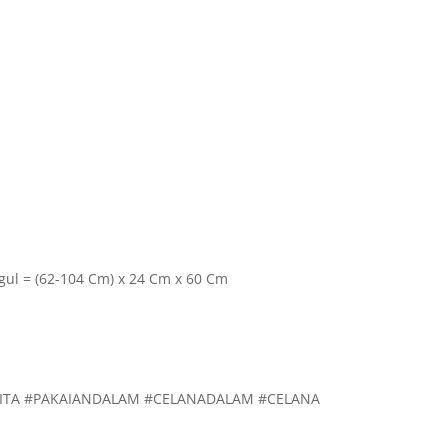
ggul = (62-104 Cm) x 24 Cm x 60 Cm
ITA #PAKAIANDALAM #CELANADALAM #CELANA