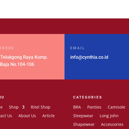
was:
is:
Rp 258.000.
Rp 129.000.
DRESS
EMAIL
 Telukgong Raya Komp.
info@cynthia.co.id
 Baja No.104-106
NU
CATEGORIES
e
Shop
Ritel Shop
BRA
Panties
Camisole
act Us
About Us
Article
Sleepwear
Long John
Shapewear
Accessories