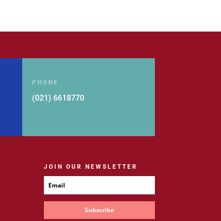
PHONE
(021) 6618770
JOIN OUR NEWSLETTER
Subscribe