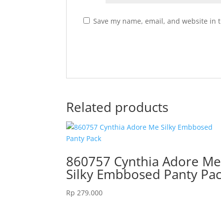
Save my name, email, and website in t
Related products
860757 Cynthia Adore M
Silky Embbosed Panty Pa
Rp
279.000