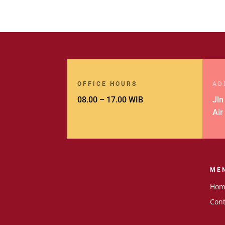
OFFICE HOURS
AD
08.00 – 17.00 WIB
Jln
Air
ME
Hom
Cont