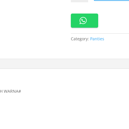
New
Adore
Me
Panty
Pack
Maxi
Category:
Panties
3
in
1
All
Size
quantity
LIH WARNA#