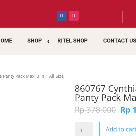
HOME
SHOP
RITEL SHOP
CONTACT U
Panty Pack Maxi 3 in 1 All Size
860767 Cynth
Panty Pack Maxi
Orig
Rp
378.000
Rp
1
pric
was:
860767
Rp 3
Add to car
Cynthia