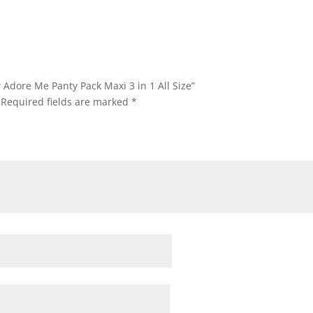
 Adore Me Panty Pack Maxi 3 in 1 All Size”
Required fields are marked
*