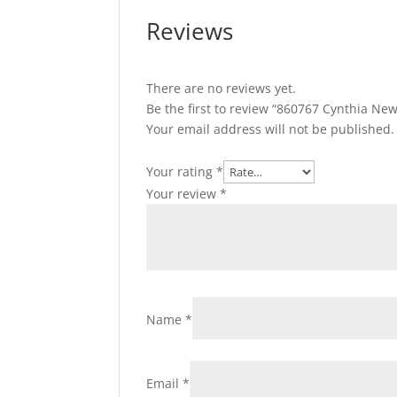
Reviews
There are no reviews yet.
Be the first to review “860767 Cynthia New
Your email address will not be published.
Your rating
*
Your review
*
Name
*
Email
*