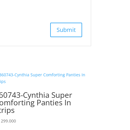
60743-Cynthia Super
omforting Panties In
trips
299.000