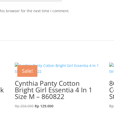
his browser for the next time I comment.
Sale!
e
Cynthia Panty Cotton
8
ck
Bright Girl Essentia 4 In 1
C
Size M – 860822
S
Original
Current
Rp
258.000
Rp
129.000
Rp
price
price