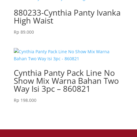
880233-Cynthia Panty Ivanka
High Waist
Rp
89.000
Cynthia Panty Pack Line No
Show Mix Warna Bahan Two
Way Isi 3pc – 860821
Rp
198.000