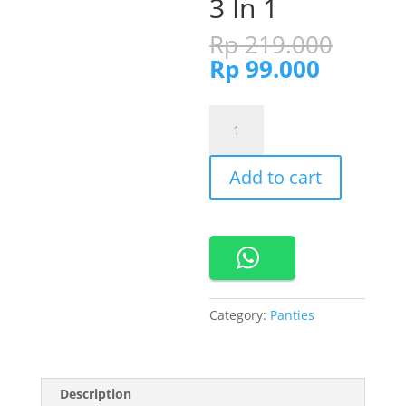
3 In 1
Origi
Rp
219.000
price
Current
Rp
99.000
was:
price
Rp 21
is:
860768-
Rp 99.0
Cynthia
Missy
Add to cart
Panty
Maxi
Pretty
3
In
1
quantity
Category:
Panties
Description