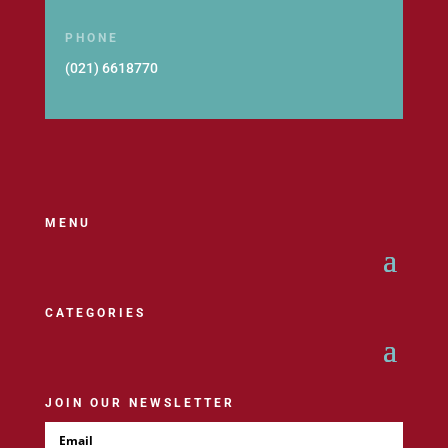
PHONE
(021) 6618770
MENU
CATEGORIES
JOIN OUR NEWSLETTER