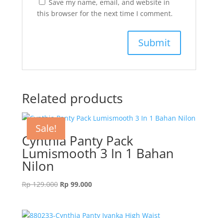
Save my name, email, and website in
this browser for the next time I comment.
Related products
Sale!
Cynthia Panty Pack
Lumismooth 3 In 1 Bahan
Nilon
Original
Current
Rp
129.000
Rp
99.000
price
price
was:
is:
Rp 129.000.
Rp 99.000.