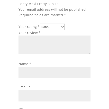
Panty Maxi Pretty 3 In 1”
Your email address will not be published.
Required fields are marked
*
Your rating
*
Your review
*
Name
*
Email
*