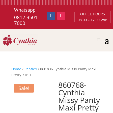
Whatsapp
OFFICE HOURS
0812 9501
08.00 – 17.00 WIB
7000
Home
/
Panties
/ 860768-Cynthia Missy Panty Maxi
Pretty 3 In 1
860768-
Sale!
Cynthia
Missy Panty
Maxi Pretty