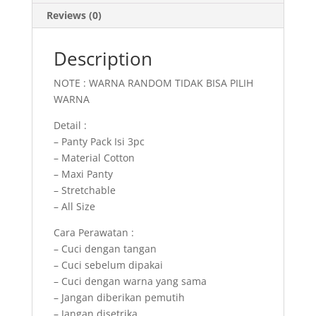
Reviews (0)
Description
NOTE : WARNA RANDOM TIDAK BISA PILIH
WARNA
Detail :
– Panty Pack Isi 3pc
– Material Cotton
– Maxi Panty
– Stretchable
– All Size
Cara Perawatan :
– Cuci dengan tangan
– Cuci sebelum dipakai
– Cuci dengan warna yang sama
– Jangan diberikan pemutih
– Jangan disetrika