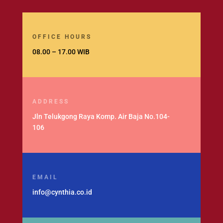
OFFICE HOURS
08.00 – 17.00 WIB
ADDRESS
Jln Telukgong Raya Komp. Air Baja No.104-
106
EMAIL
info@cynthia.co.id