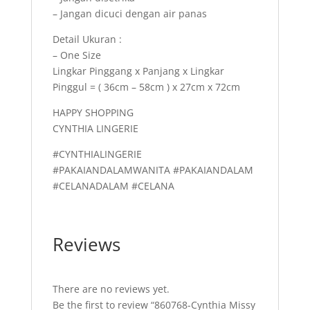
– Jangan dicuci dengan air panas
Detail Ukuran :
– One Size
Lingkar Pinggang x Panjang x Lingkar
Pinggul = ( 36cm – 58cm ) x 27cm x 72cm
HAPPY SHOPPING
CYNTHIA LINGERIE
#CYNTHIALINGERIE
#PAKAIANDALAMWANITA #PAKAIANDALAM
#CELANADALAM #CELANA
Reviews
There are no reviews yet.
Be the first to review “860768-Cynthia Missy