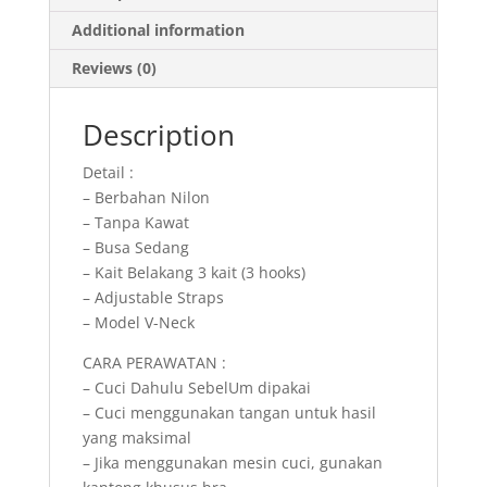
Additional information
Reviews (0)
Description
Detail :
– Berbahan Nilon
– Tanpa Kawat
– Busa Sedang
– Kait Belakang 3 kait (3 hooks)
– Adjustable Straps
– Model V-Neck
CARA PERAWATAN :
– Cuci Dahulu SebelUm dipakai
– Cuci menggunakan tangan untuk hasil
yang maksimal
– Jika menggunakan mesin cuci, gunakan