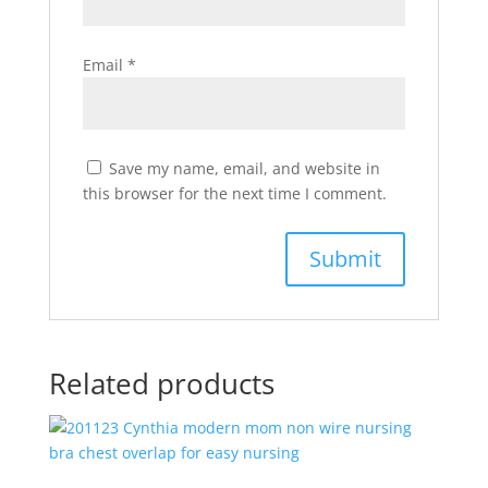
Email
*
Save my name, email, and website in
this browser for the next time I comment.
Related products