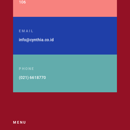
106
EMAIL
info@cynthia.co.id
PHONE
(021) 6618770
MENU