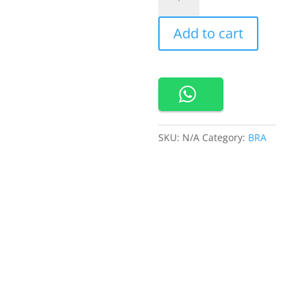
Bra
Tanpa
Add to cart
Kawat
Kait
3
Busa
Sedang
Bahan
Nilon
SKU:
N/A
Category:
BRA
V-
neck
3/4
Cup
Bra
Harian
Nuvola
Bra
quantity