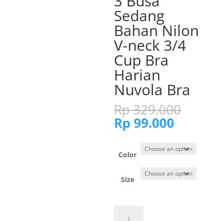
3 Busa
Sedang
Bahan Nilon
V-neck 3/4
Cup Bra
Harian
Nuvola Bra
Origi
Rp
329.000
price
Current
Rp
99.000
was:
price
Rp 32
is:
Rp 99.0
Color
Size
Cynthia