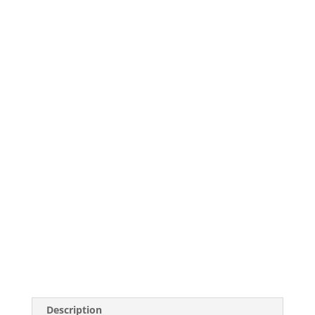
Description