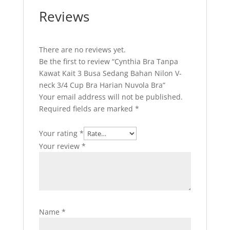
Reviews
There are no reviews yet.
Be the first to review “Cynthia Bra Tanpa
Kawat Kait 3 Busa Sedang Bahan Nilon V-
neck 3/4 Cup Bra Harian Nuvola Bra”
Your email address will not be published.
Required fields are marked
*
Your rating
*
Your review
*
Name
*