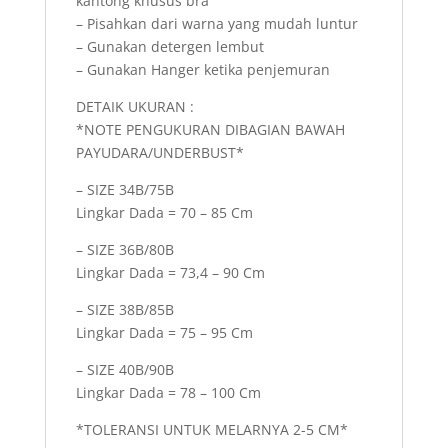
kantong khusus bra
– Pisahkan dari warna yang mudah luntur
– Gunakan detergen lembut
– Gunakan Hanger ketika penjemuran
DETAIK UKURAN :
*NOTE PENGUKURAN DIBAGIAN BAWAH
PAYUDARA/UNDERBUST*
– SIZE 34B/75B
Lingkar Dada = 70 – 85 Cm
– SIZE 36B/80B
Lingkar Dada = 73,4 – 90 Cm
– SIZE 38B/85B
Lingkar Dada = 75 – 95 Cm
– SIZE 40B/90B
Lingkar Dada = 78 – 100 Cm
*TOLERANSI UNTUK MELARNYA 2-5 CM*