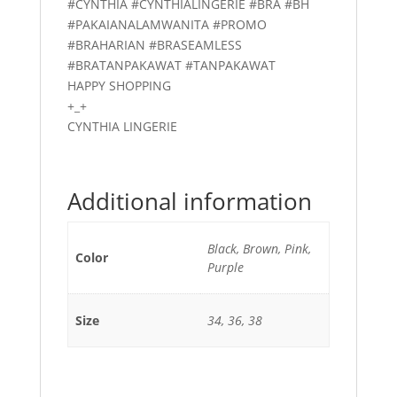
#CYNTHIA #CYNTHIALINGERIE #BRA #BH
#PAKAIANALAMWANITA #PROMO
#BRAHARIAN #BRASEAMLESS
#BRATANPAKAWAT #TANPAKAWAT
HAPPY SHOPPING
+_+
CYNTHIA LINGERIE
Additional information
Black, Brown, Pink,
Color
Purple
Size
34, 36, 38