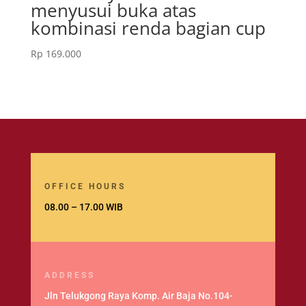
menyusui buka atas
kombinasi renda bagian cup
Rp
169.000
OFFICE HOURS
08.00 – 17.00 WIB
ADDRESS
Jln Telukgong Raya Komp. Air Baja No.104-