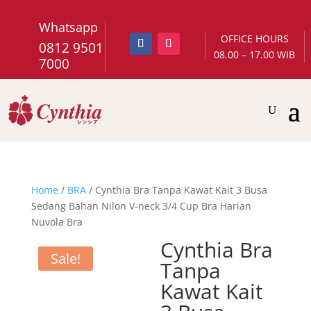
Whatsapp
OFFICE HOURS
0812 9501
08.00 – 17.00 WIB
7000
Home
/
BRA
/ Cynthia Bra Tanpa Kawat Kait 3 Busa
Sedang Bahan Nilon V-neck 3/4 Cup Bra Harian
Nuvola Bra
Cynthia Bra
Sale!
Tanpa
Kawat Kait