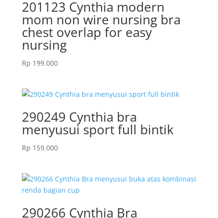
201123 Cynthia modern
mom non wire nursing bra
chest overlap for easy
nursing
Rp
199.000
290249 Cynthia bra
menyusui sport full bintik
Rp
159.000
290266 Cynthia Bra