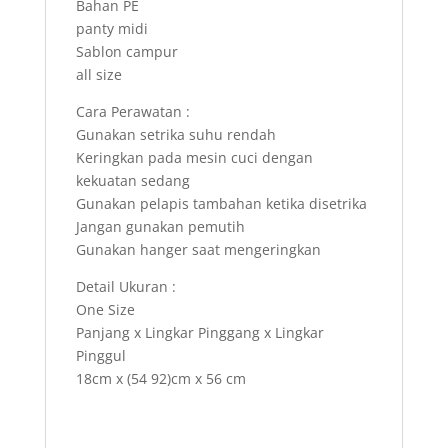
Bahan PE
panty midi
Sablon campur
all size
Cara Perawatan :
Gunakan setrika suhu rendah
Keringkan pada mesin cuci dengan
kekuatan sedang
Gunakan pelapis tambahan ketika disetrika
Jangan gunakan pemutih
Gunakan hanger saat mengeringkan
Detail Ukuran :
One Size
Panjang x Lingkar Pinggang x Lingkar
Pinggul
18cm x (54 92)cm x 56 cm