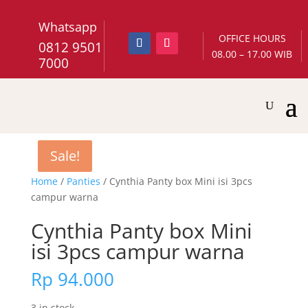
Whatsapp
OFFICE HOURS
0812 9501
08.00 – 17.00 WIB
7000
Sale!
Sale!
Home
/
Panties
/ Cynthia Panty box Mini isi 3pcs
campur warna
Cynthia Panty box Mini
isi 3pcs campur warna
Rp
94.000
3 in stock