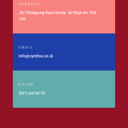
ADDRESS
Jln Telukgong Raya Komp. Air Baja No.104-
106
EMAIL
info@cynthia.co.id
PHONE
(021) 6618770