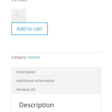
Cynthia
Panty
box
Add to cart
Mini
isi
3pcs
campur
warna
Category:
Panties
quantity
Description
Additional information
Reviews (0)
Description