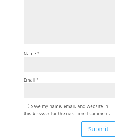
Name
*
Email
*
Save my name, email, and website in
this browser for the next time I comment.