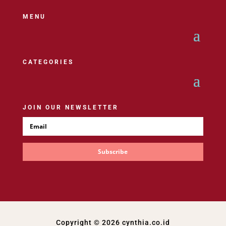
MENU
CATEGORIES
JOIN OUR NEWSLETTER
Subscribe
Copyright © 2026 cynthia.co.id