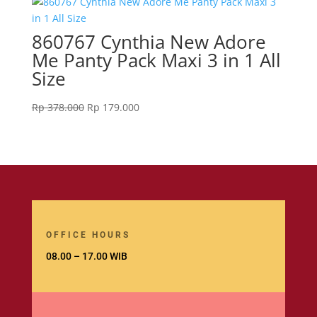
860767 Cynthia New Adore
Me Panty Pack Maxi 3 in 1 All
Size
Original
Current
Rp
378.000
Rp
179.000
price
price
was:
is:
Rp 378.000.
Rp 179.000.
OFFICE HOURS
08.00 – 17.00 WIB