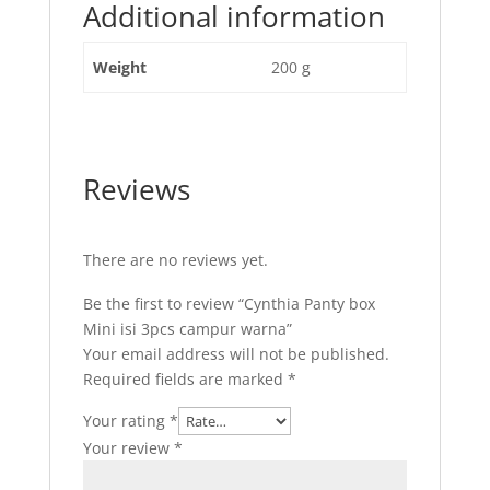
Additional information
Weight
200 g
Reviews
There are no reviews yet.
Be the first to review “Cynthia Panty box
Mini isi 3pcs campur warna”
Your email address will not be published.
Required fields are marked
*
Your rating
*
Your review
*