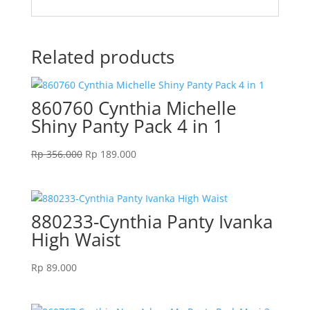
Related products
860760 Cynthia Michelle
Shiny Panty Pack 4 in 1
Original
Current
Rp
356.000
Rp
189.000
price
price
was:
is:
Rp 356.000.
Rp 189.000.
880233-Cynthia Panty Ivanka
High Waist
Rp
89.000