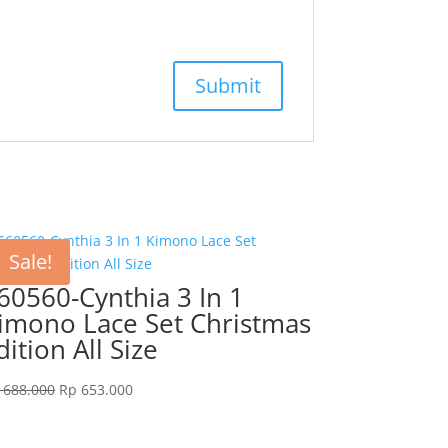
Sale!
60560-Cynthia 3 In 1
imono Lace Set Christmas
dition All Size
Original
Current
688.000
Rp
653.000
price
price
was:
is: