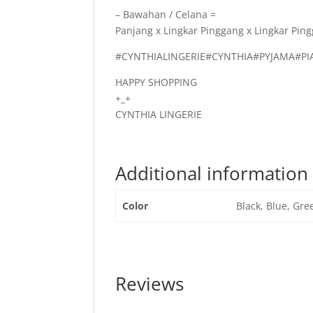
– Bawahan / Celana =
Panjang x Lingkar Pinggang x Lingkar Ping
#CYNTHIALINGERIE#CYNTHIA#PYJAMA#
HAPPY SHOPPING
+_+
CYNTHIA LINGERIE
Additional information
Color
Black, Blue, Gre
Reviews