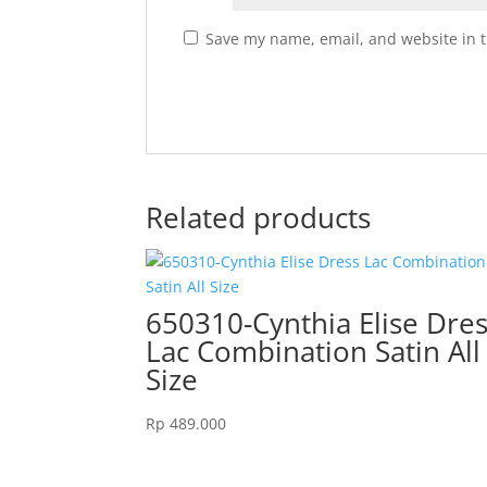
Save my name, email, and website in t
Related products
650310-Cynthia Elise Dre
Lac Combination Satin All
Size
Rp
489.000