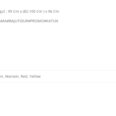
gul : 99 Cm x (82-100 Cm ) x 96 Cm
PIAMA#BAJUTIDUR#PROMO#KATUN
en, Maroon, Red, Yellow