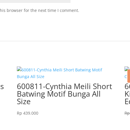
his browser for the next time I comment.
ss
600811-Cynthia Meili Short
6
Batwing Motif Bunga All
K
Size
E
Rp
439.000
Rp