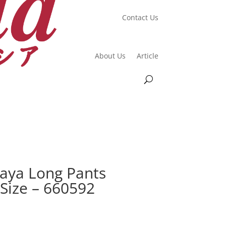
Contact Us
About Us
Article
aya Long Pants
 Size – 660592