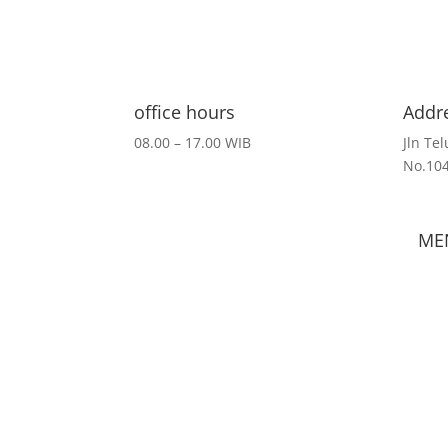
office hours
Addr
08.00 – 17.00 WIB
Jln Te
No.10
ME
Hom
Cont