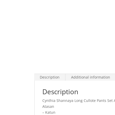
Description
Additional information
Description
Cynthia Shannaya Long Cullote Pants Set A
Atasan
– Katun