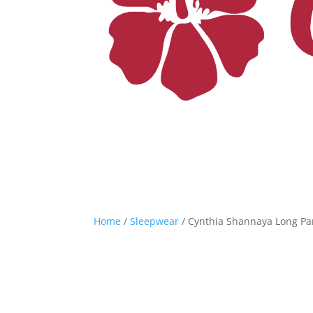
Home
/
Sleepwear
/ Cynthia Shannaya Long Pant