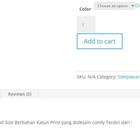
Cl
Color
Cynthia
Shannaya
Long
Add to cart
Pants
Cullote
Set
All
Size
SKU:
N/A
Category:
Sleepwear
-
660592
quantity
Reviews (0)
ll Size Berbahan Katun Print yang didesain comfy Terdiri dari :