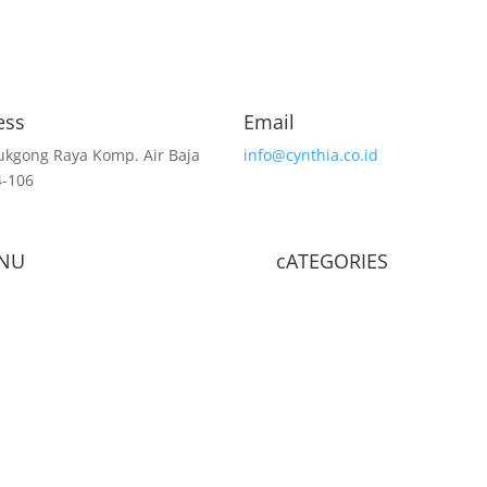
ess
Email
lukgong Raya Komp. Air Baja
info@cynthia.co.id
4-106
NU
cATEGORIES
e
Shop
Ritel Shop
BRA
Panties
Camisole
act Us
About Us
Article
Sleepwear
Long John
Shapewear
Accessories
Reusable Mask
Casual Clo