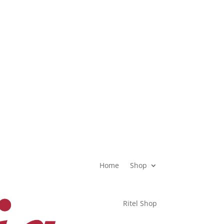
OFFICE HOURS
08.00 – 17.00 WIB
Home
Shop
Ritel Shop