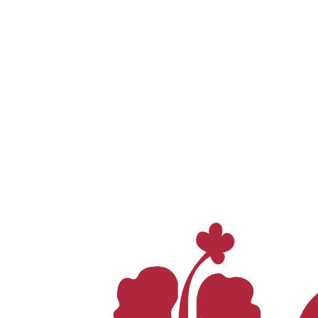
Whatsapp
0812 9501 7000