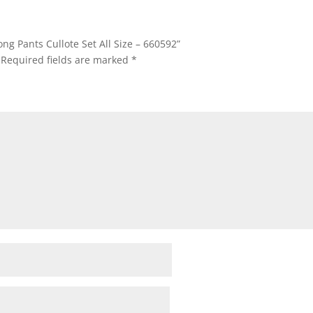
ong Pants Cullote Set All Size – 660592”
Required fields are marked
*