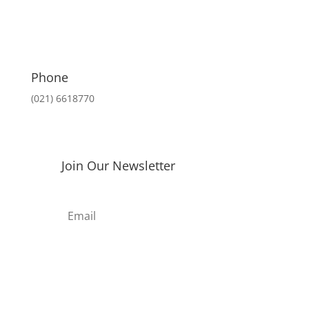
Rp 688.000.
Rp 653.000.
Phone
(021) 6618770
Join Our Newsletter
Subscribe
thes