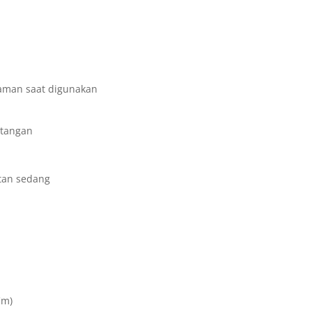
yaman saat digunakan
 tangan
tan sedang
Cm)