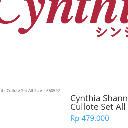
s Cullote Set All Size – 660592
Cynthia Shann
Cullote Set All
Rp
479.000