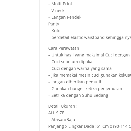
– Motif Print
– V-neck
– Lengan Pendek
Panty
– Kulo
– berdetail elastic waistband sehingga n
Cara Perawatan :
– Untuk hasil yang maksimal Cuci dengan
– Cuci sebelum dipakai
– Cuci dengan warna yang sama
– Jika memakai mesin cuci gunakan kekua
– Jangan diberikan pemutih
– Gunakan hanger ketika penjemuran
– Setrika dengan Suhu Sedang
Detail Ukuran :
ALL SIZE
– Atasan/Baju =
Panjang x Lingkar Dada :61 Cm x (90-114 