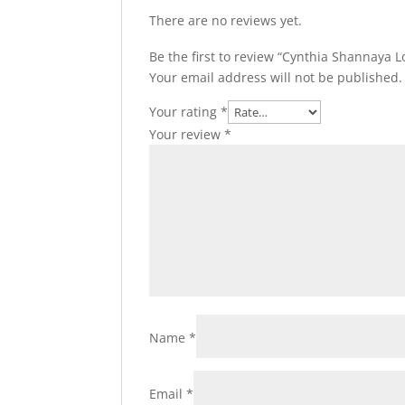
There are no reviews yet.
Be the first to review “Cynthia Shannaya L
Your email address will not be published.
Your rating
*
Your review
*
Name
*
Email
*