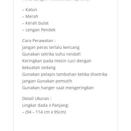
– Katun
– Merah
– Kerah bulat
– Lengan Pendek
Cara Perawatan :
Jangan peras terlalu kencang
Gunakan setrika suhu rendah
Keringkan pada mesin cuci dengan
kekuatan sedang
Gunakan pelapis tambahan ketika disetrika
Jangan Gunakan pemutih
Gunakan hanger saat mengeringkan
Detail Ukuran :
Lingkar dada x Panjang:
– (94 – 114 cm x 95cm)