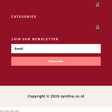
CATEGORIES
JOIN OUR NEWSLETTER
Subscribe
Copyright © 2026 cynthia.co.id