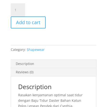
was:
is:
Red
Rp 379.000.
Rp 170.00
Cotton
Sleepdress
Add to cart
quantity
Category:
Shapewear
Description
Reviews (0)
Description
Rasakan kenyamanan optimal saat tidur
dengan Baju Tidur Daster Bahan Katun
Polos Lengan Pendek dari Cynthia.