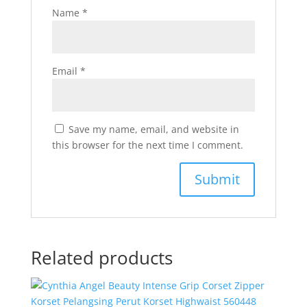
Name
*
Email
*
Save my name, email, and website in
this browser for the next time I comment.
Related products