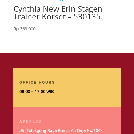
Cynthia New Erin Stagen
Trainer Korset – 530135
Rp
369.000
OFFICE HOURS
08.00 – 17.00 WIB
ADDRESS
Jln Telukgong Raya Komp. Air Baja No.104-