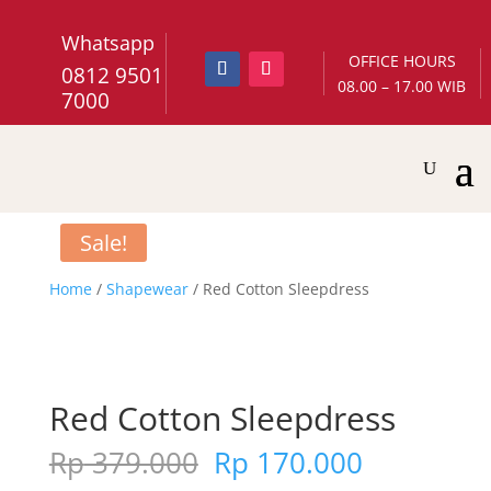
Whatsapp
OFFICE HOURS
0812 9501
08.00 – 17.00 WIB
7000
Sale!
Home
/
Shapewear
/ Red Cotton Sleepdress
Red Cotton Sleepdress
Original
Current
Rp
379.000
Rp
170.000
price
price