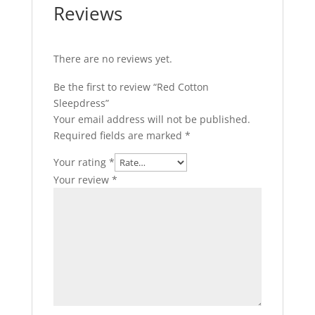
Reviews
There are no reviews yet.
Be the first to review “Red Cotton
Sleepdress”
Your email address will not be published.
Required fields are marked
*
Your rating
*
Your review
*