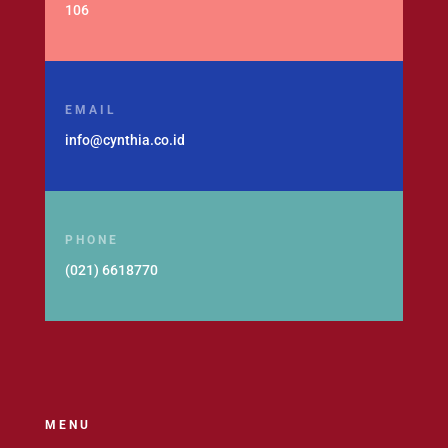
106
EMAIL
info@cynthia.co.id
PHONE
(021) 6618770
MENU