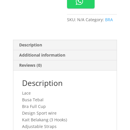
Tebal
quantity
SKU:
N/A
Category:
BRA
Description
Additional information
Reviews (0)
Description
Lace
Busa Tebal
Bra Full Cup
Design Sport wire
Kait Belakang (3 Hooks)
Adjustable Straps