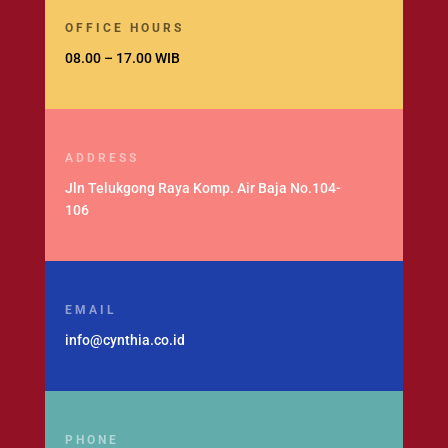
OFFICE HOURS
08.00 – 17.00 WIB
ADDRESS
Jln Telukgong Raya Komp. Air Baja No.104-
106
EMAIL
info@cynthia.co.id
PHONE