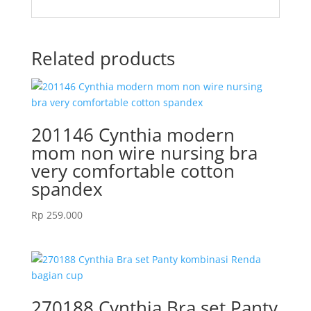
Related products
201146 Cynthia modern
mom non wire nursing bra
very comfortable cotton
spandex
Rp
259.000
270188 Cynthia Bra set Panty