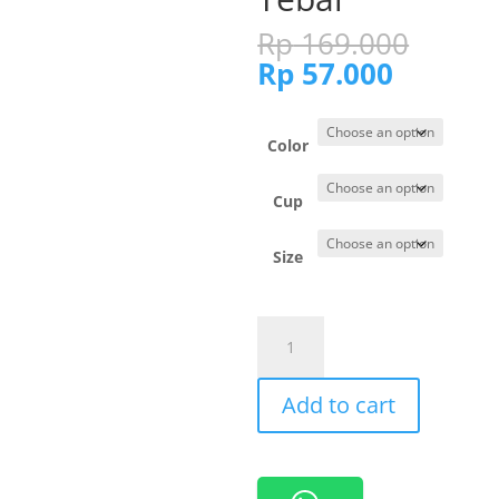
Origi
Rp
169.000
price
Current
Rp
57.000
was:
price
Rp 16
is:
Rp 57.0
Color
Cup
Size
201024
Cynthia
Bra
Add to cart
Full
Cup
Brukat
Busa