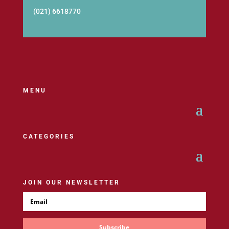
(021) 6618770
MENU
CATEGORIES
JOIN OUR NEWSLETTER
Subscribe