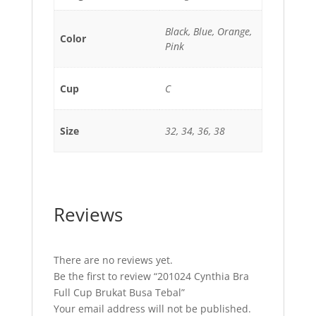
Black, Blue, Orange,
Color
Pink
Cup
C
Size
32, 34, 36, 38
Reviews
There are no reviews yet.
Be the first to review “201024 Cynthia Bra
Full Cup Brukat Busa Tebal”
Your email address will not be published.