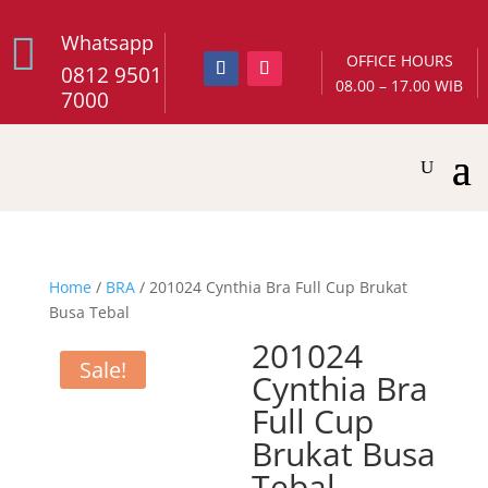

Whatsapp
OFFICE HOURS
0812 9501
08.00 – 17.00 WIB
7000
Home
/
BRA
/ 201024 Cynthia Bra Full Cup Brukat
Busa Tebal
201024
Sale!
Cynthia Bra
Full Cup
Brukat Busa
Tebal