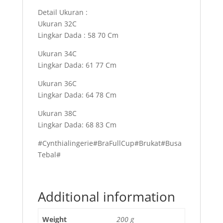
Detail Ukuran :
Ukuran 32C
Lingkar Dada : 58 70 Cm
Ukuran 34C
Lingkar Dada: 61 77 Cm
Ukuran 36C
Lingkar Dada: 64 78 Cm
Ukuran 38C
Lingkar Dada: 68 83 Cm
#Cynthialingerie#BraFullCup#Brukat#Busa
Tebal#
Additional information
Weight
200 g