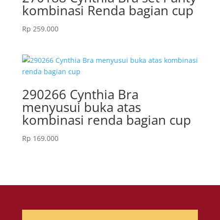
kombinasi Renda bagian cup
Rp
259.000
290266 Cynthia Bra
menyusui buka atas
kombinasi renda bagian cup
Rp
169.000