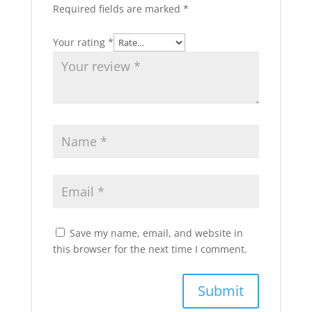
Required fields are marked
*
Your rating
*
Save my name, email, and website in
this browser for the next time I comment.