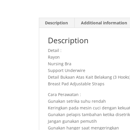
Description
Additional information
Description
Detail :
Rayon
Nursing Bra
Support Underwire
Detail Bukaan Atas Kait Belakang (3 Hooks
Breast Pad Adjustable Straps
Cara Perawatan :
Gunakan setrika suhu rendah
Keringkan pada mesin cuci dengan kekua
Gunakan pelapis tambahan ketika disetri
Jangan gunakan pemutih
Gunakan hanger saat mengeringkan