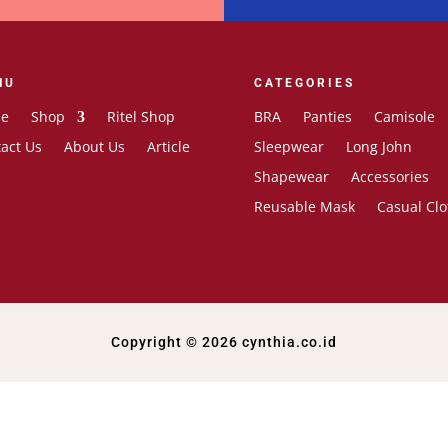
NU
CATEGORIES
e
Shop
Ritel Shop
BRA
Panties
Camisole
act Us
About Us
Article
Sleepwear
Long John
Shapewear
Accessories
Reusable Mask
Casual Clo
Copyright © 2026 cynthia.co.id