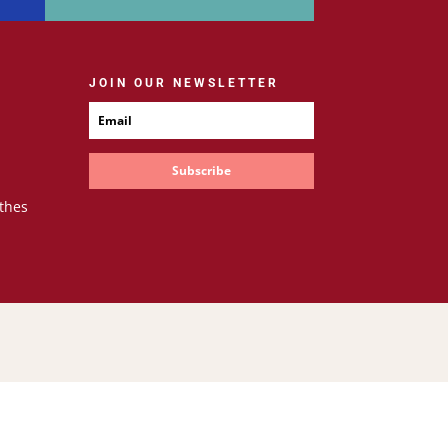
JOIN OUR NEWSLETTER
Subscribe
thes