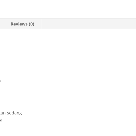
Reviews (0)
)
tan sedang
ka