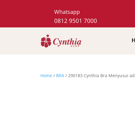
Whatsapp
0812 9501 7000
Home
/
BRA
/ 290183 Cynthia Bra Menyusui a