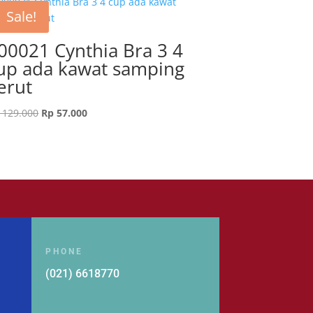
Sale!
00021 Cynthia Bra 3 4
up ada kawat samping
erut
Original
Current
129.000
Rp
57.000
price
price
was:
is:
Rp 129.000.
Rp 57.000.
PHONE
(021) 6618770