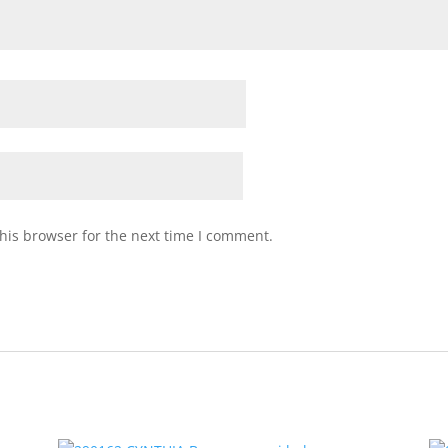
his browser for the next time I comment.