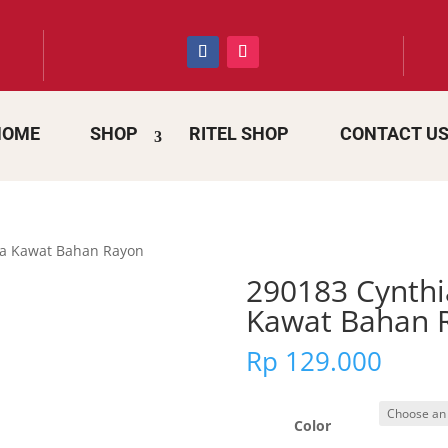
HOME
SHOP
RITEL SHOP
CONTACT U
da Kawat Bahan Rayon
290183 Cynthi
Kawat Bahan 
Rp
129.000
Color