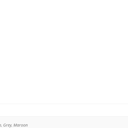
m, Grey, Maroon