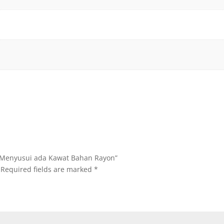
ra Menyusui ada Kawat Bahan Rayon”
Required fields are marked
*