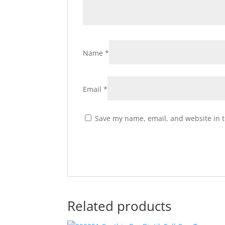
Name
*
Email
*
Save my name, email, and website in t
Related products