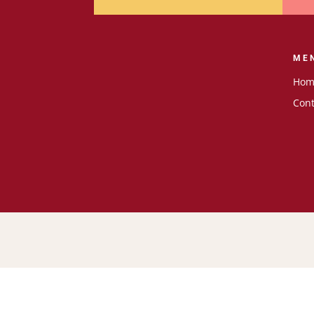
ME
Hom
Cont