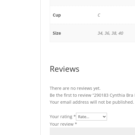
Cup
C
Size
34, 36, 38, 40
Reviews
There are no reviews yet.
Be the first to review “290183 Cynthia B
Your email address will not be published.
Your rating
*
Your review
*