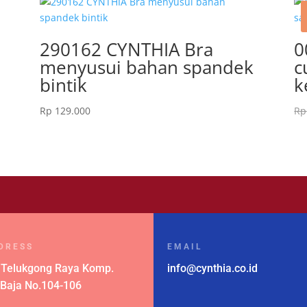
k
290162 CYNTHIA Bra
0
menyusui bahan spandek
c
bintik
k
Rp
129.000
Rp
DRESS
EMAIL
 Telukgong Raya Komp.
info@cynthia.co.id
 Baja No.104-106