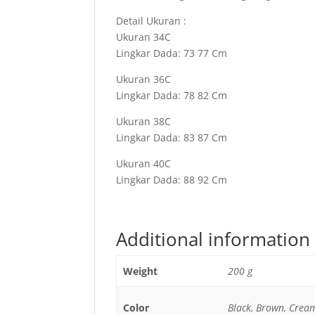
Detail Ukuran :
Ukuran 34C
Lingkar Dada: 73 77 Cm
Ukuran 36C
Lingkar Dada: 78 82 Cm
Ukuran 38C
Lingkar Dada: 83 87 Cm
Ukuran 40C
Lingkar Dada: 88 92 Cm
Additional information
Weight
200 g
Color
Black, Brown, Crea