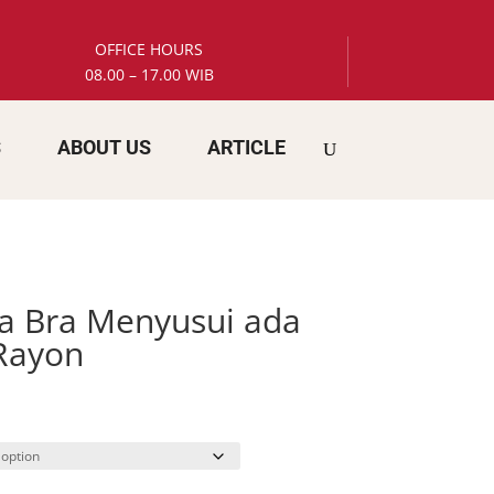
OFFICE HOURS
08.00 – 17.00 WIB
S
ABOUT US
ARTICLE
a Bra Menyusui ada
Rayon