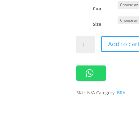
Cup
Size
290183
Add to car
Cynthia
Bra
Menyusui
ada
Kawat
Bahan
Rayon
SKU:
N/A
Category:
BRA
quantity