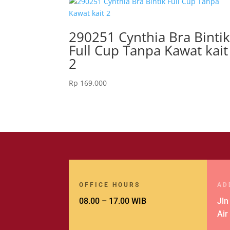
290251 Cynthia Bra Binti
Full Cup Tanpa Kawat kait
2
Rp
169.000
OFFICE HOURS
AD
08.00 – 17.00 WIB
Jln
Air