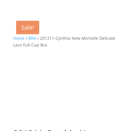
Sale!
Home
/
BRA
/ 201211-Cynthia New Michelle Delicate
Lace Full Cup Bra