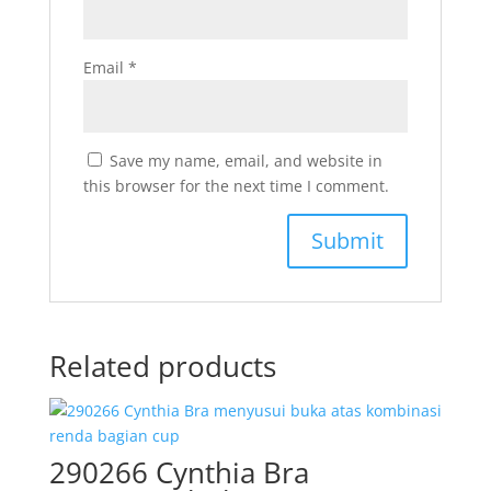
Email
*
Save my name, email, and website in
this browser for the next time I comment.
Related products
290266 Cynthia Bra