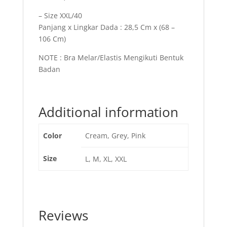
– Size XXL/40
Panjang x Lingkar Dada : 28,5 Cm x (68 –
106 Cm)
NOTE : Bra Melar/Elastis Mengikuti Bentuk
Badan
Additional information
Color
Cream, Grey, Pink
Size
L, M, XL, XXL
Reviews