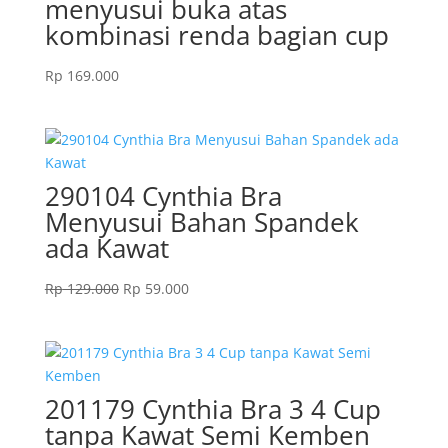
menyusui buka atas
kombinasi renda bagian cup
Rp
169.000
290104 Cynthia Bra
Menyusui Bahan Spandek
ada Kawat
Original
Current
Rp
129.000
Rp
59.000
price
price
was:
is:
Rp 129.000.
Rp 59.000.
201179 Cynthia Bra 3 4 Cup
tanpa Kawat Semi Kemben