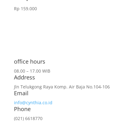
Rp
159.000
office hours
08.00 – 17.00 WIB
Address
Jln Telukgong Raya Komp. Air Baja No.104-106
Email
info@cynthia.co.id
Phone
(021) 6618770