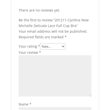
There are no reviews yet.
Be the first to review “201211-Cynthia New
Michelle Delicate Lace Full Cup Bra”
Your email address will not be published.
Required fields are marked
*
Your rating
*
Your review
*
Name
*