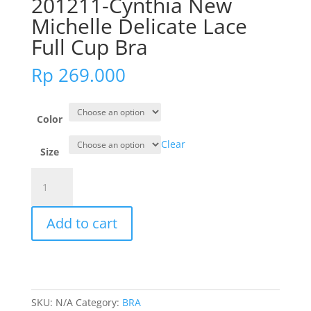
201211-Cynthia New
Michelle Delicate Lace
Full Cup Bra
Rp
269.000
Color
Clear
Size
201211-
Cynthia
New
Add to cart
Michelle
Delicate
Lace
Full
Cup
SKU:
N/A
Category:
BRA
Bra