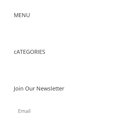
MENU
cATEGORIES
Join Our Newsletter
Subscribe