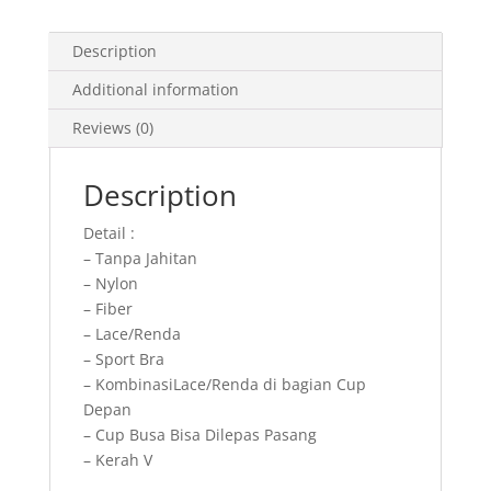
quantity
Description
Additional information
Reviews (0)
Description
Detail :
– Tanpa Jahitan
– Nylon
– Fiber
– Lace/Renda
– Sport Bra
– KombinasiLace/Renda di bagian Cup
Depan
– Cup Busa Bisa Dilepas Pasang
– Kerah V