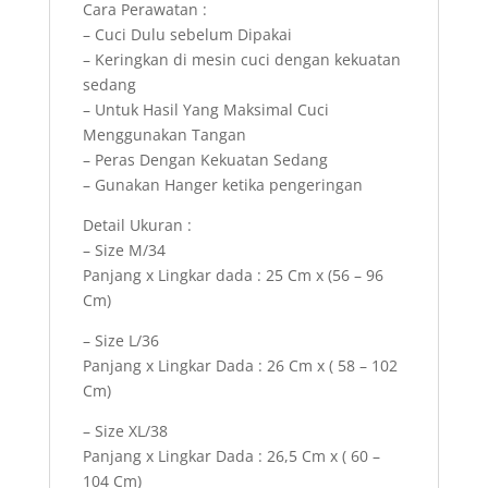
Cara Perawatan :
– Cuci Dulu sebelum Dipakai
– Keringkan di mesin cuci dengan kekuatan
sedang
– Untuk Hasil Yang Maksimal Cuci
Menggunakan Tangan
– Peras Dengan Kekuatan Sedang
– Gunakan Hanger ketika pengeringan
Detail Ukuran :
– Size M/34
Panjang x Lingkar dada : 25 Cm x (56 – 96
Cm)
– Size L/36
Panjang x Lingkar Dada : 26 Cm x ( 58 – 102
Cm)
– Size XL/38
Panjang x Lingkar Dada : 26,5 Cm x ( 60 –
104 Cm)