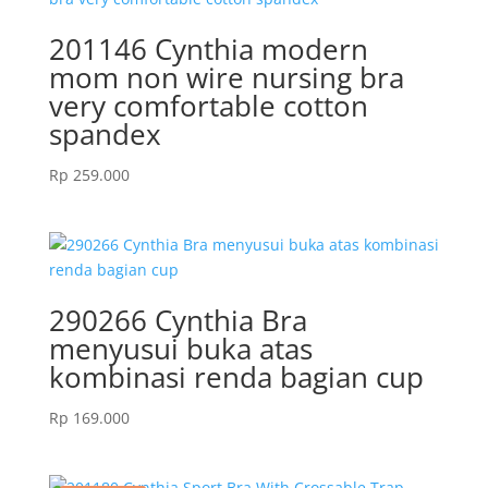
201146 Cynthia modern
mom non wire nursing bra
very comfortable cotton
spandex
Rp
259.000
290266 Cynthia Bra
menyusui buka atas
kombinasi renda bagian cup
Rp
169.000