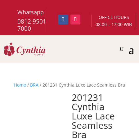
Whatsapp
OFFICE HOURS
0812 9501
08.00 – 17.00 WIB
7000
Home
/
BRA
/ 201231 Cynthia Luxe Lace Seamless Bra
201231
Cynthia
Luxe Lace
Seamless
Bra