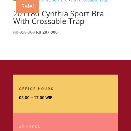
Sale!
201180 Cynthia Sport Bra
With Crossable Trap
Original
Current
Rp
359.000
Rp
287.000
price
price
was:
is:
Rp 359.000.
Rp 287.000.
OFFICE HOURS
08.00 – 17.00 WIB
ADDRESS