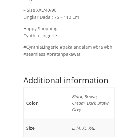
– Size XXL/40/90
Lingkar Dada : 75 – 110 Cm
Happy Shopping
Cynthia Lingerie
#CynthiaLingerie #pakaiandalam #bra #bh
#seamless #bratanpakawat
Additional information
Black, Brown,
Color
Cream, Dark Brown,
Grey
Size
L, M, XL, XXL