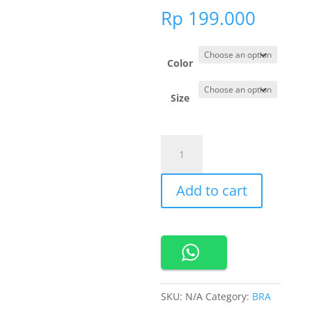
Rp
199.000
Color
Size
201231
Cynthia
Luxe
Add to cart
Lace
Seamless
Bra
quantity
SKU:
N/A
Category:
BRA