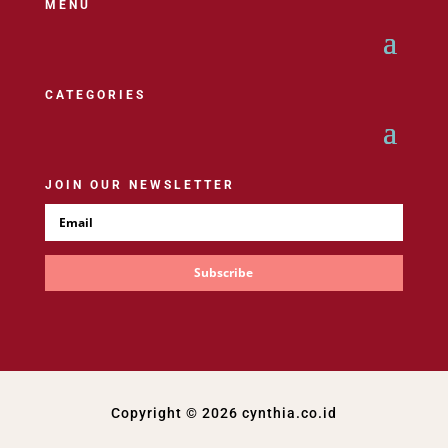
MENU
CATEGORIES
JOIN OUR NEWSLETTER
Subscribe
Copyright © 2026 cynthia.co.id