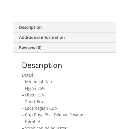
Description
Additional information
Reviews (0)
Description
Detail :
– Minim Jahitan
– Nylon 75%
– Fiber 15%
– Sport Bra
– Lace bagian Cup
– Cup Busa Bisa Dilepas Pasang
– Kerah V
– Strap can be adjusted