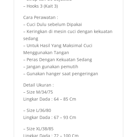
– Hooks 3 (Kait 3)
Cara Perawatan :
– Cuci Dulu sebelum Dipakai
– Keringkan di mesin cuci dengan kekuatan
sedang
– Untuk Hasil Yang Maksimal Cuci
Menggunakan Tangan
– Peras Dengan Kekuatan Sedang
– Jangan gunakan pemutih
– Gunakan hanger saat pengeringan
Detail Ukuran :
– Size M/34/75
Lingkar Dada : 64 – 85 Cm
– Size L/36/80
Lingkar Dada : 67 – 93 Cm
– Size XL/38/85
Lingkar Dada : 72 – 100 Cm