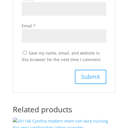
Email
*
Save my name, email, and website in
this browser for the next time I comment.
Related products