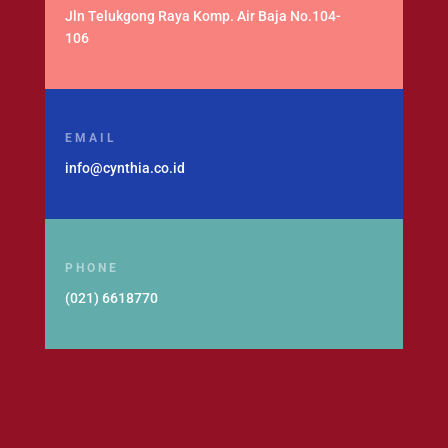
Jln Telukgong Raya Komp. Air Baja No.104-
106
EMAIL
info@cynthia.co.id
PHONE
(021) 6618770