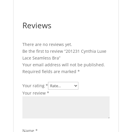
Reviews
There are no reviews yet.
Be the first to review “201231 Cynthia Luxe
Lace Seamless Bra”
Your email address will not be published.
Required fields are marked
*
Your rating
*
Your review
*
Name
*