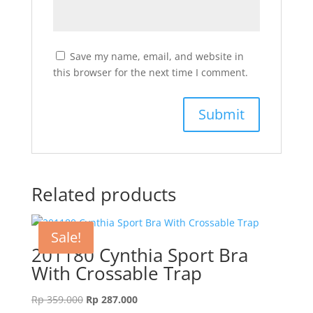
Save my name, email, and website in
this browser for the next time I comment.
Related products
Sale!
201180 Cynthia Sport Bra
With Crossable Trap
Original
Current
Rp
359.000
Rp
287.000