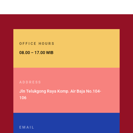
OFFICE HOURS
08.00 – 17.00 WIB
ADDRESS
Jln Telukgong Raya Komp. Air Baja No.104-
106
EMAIL