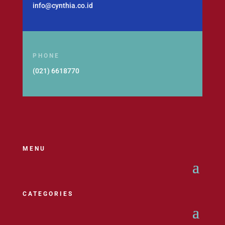
info@cynthia.co.id
PHONE
(021) 6618770
MENU
CATEGORIES