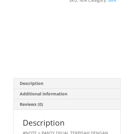
SKU:
N/A
Category:
BRA
Description
Additional information
Reviews (0)
Description
#NOTE = PANTY DIJUAL TERPISAH DENGAN