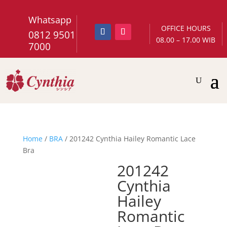
Whatsapp
OFFICE HOURS
0812 9501
08.00 – 17.00 WIB
7000
Home
/
BRA
/ 201242 Cynthia Hailey Romantic Lace
Bra
201242
Cynthia
Hailey
Romantic