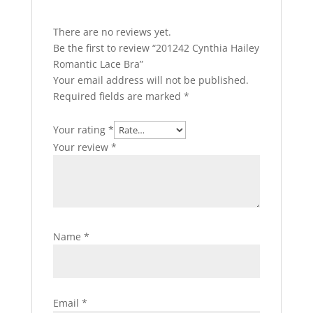
There are no reviews yet.
Be the first to review “201242 Cynthia Hailey
Romantic Lace Bra”
Your email address will not be published.
Required fields are marked
*
Your rating
*
Your review
*
Name
*
Email
*