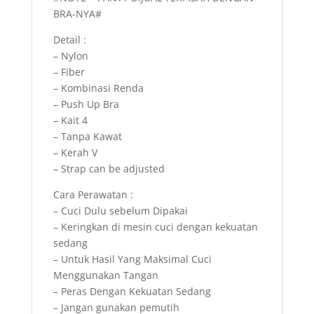
BRA-NYA#
Detail :
– Nylon
– Fiber
– Kombinasi Renda
– Push Up Bra
– Kait 4
– Tanpa Kawat
– Kerah V
– Strap can be adjusted
Cara Perawatan :
– Cuci Dulu sebelum Dipakai
– Keringkan di mesin cuci dengan kekuatan
sedang
– Untuk Hasil Yang Maksimal Cuci
Menggunakan Tangan
– Peras Dengan Kekuatan Sedang
– Jangan gunakan pemutih