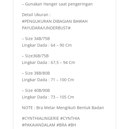
– Gunakan Hanger saat pengeringan
Detail Ukuran :
#PENGUKURAN DIBAGIAN BAWAH
PAYUDARA/UNDERBUST#
– Size 34B/75B
Lingkar Dada : 64 – 90 Cm
– Size36B/75B
Lingkar Dada : 67,5 – 94 Cm
– Size 38B/80B
Lingkar Dada : 71 – 100 Cm
– Size 40B/90B
Lingkar Dada : 73 – 105 Cm
NOTE : Bra Melar Mengikuti Bentuk Badan
#CYNTHIALINGERIE #CYNTHIA
#PAKAIANDALAM #BRA #BH