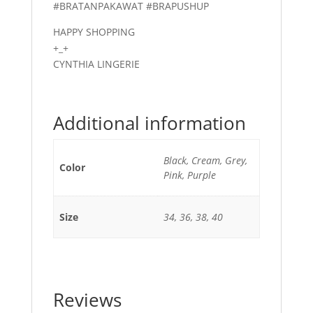
#BRATANPAKAWAT #BRAPUSHUP
HAPPY SHOPPING
+_+
CYNTHIA LINGERIE
Additional information
Black, Cream, Grey,
Color
Pink, Purple
Size
34, 36, 38, 40
Reviews