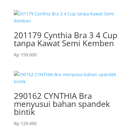
price
price
was:
is:
Rp 359.000.
Rp 287.000.
201179 Cynthia Bra 3 4 Cup
tanpa Kawat Semi Kemben
Rp
159.000
290162 CYNTHIA Bra
menyusui bahan spandek
bintik
Rp
129.000