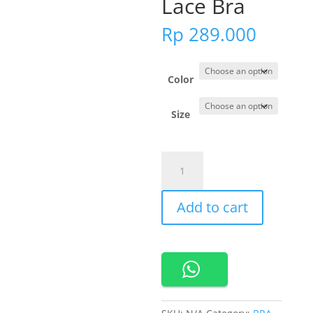
Lace Bra
Rp
289.000
Color
Size
201242
Cynthia
Hailey
Add to cart
Romantic
Lace
Bra
quantity