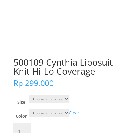
500109 Cynthia Liposuit
Knit Hi-Lo Coverage
Rp
299.000
Size
Clear
Color
500109
Cynthia