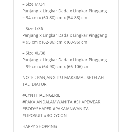
– Size M/34
Panjang x Lingkar Dada x Lingkar Pinggang
= 94 cm x (60-80) cm x (54-88) cm
– Size L/36
Panjang x Lingkar Dada x Lingkar Pinggang
= 95 cm x (62-86) cm x (60-96) cm
– Size XL/38
Panjang x Lingkar Dada x Lingkar Pinggang
= 99 cm x (64-90) cm x (66-106) cm
NOTE : PANJANG ITU MAKSIMAL SETELAH
TALI DIATUR
#CYNTHIALINGERIE
#PAKAIANDALAMWANITA #SHAPEWEAR
#BODYSHAPER #PAKAIANWANITA
#LIPOSUIT #BODYCON
HAPPY SHOPPING