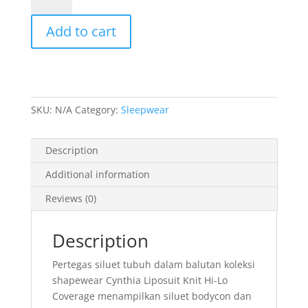
Liposuit
Add to cart
Knit
Hi-
Lo
Coverage
quantity
SKU:
N/A
Category:
Sleepwear
Description
Additional information
Reviews (0)
Description
Pertegas siluet tubuh dalam balutan koleksi
shapewear Cynthia Liposuit Knit Hi-Lo
Coverage menampilkan siluet bodycon dan