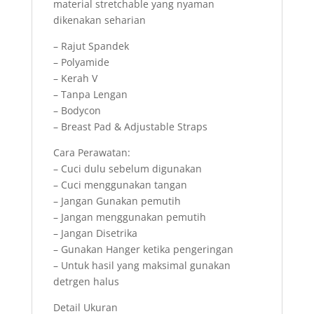
material stretchable yang nyaman
dikenakan seharian
– Rajut Spandek
– Polyamide
– Kerah V
– Tanpa Lengan
– Bodycon
– Breast Pad & Adjustable Straps
Cara Perawatan:
– Cuci dulu sebelum digunakan
– Cuci menggunakan tangan
– Jangan Gunakan pemutih
– Jangan menggunakan pemutih
– Jangan Disetrika
– Gunakan Hanger ketika pengeringan
– Untuk hasil yang maksimal gunakan
detrgen halus
Detail Ukuran