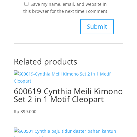
Save my name, email, and website in
this browser for the next time I comment.
Related products
600619-Cynthia Meili Kimono
Set 2 in 1 Motif Cleopart
Rp
399.000