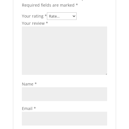
Required fields are marked
*
Your rating
*
Your review
*
Name
*
Email
*