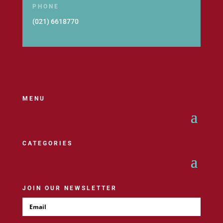
PHONE
(021) 6618770
MENU
CATEGORIES
JOIN OUR NEWSLETTER