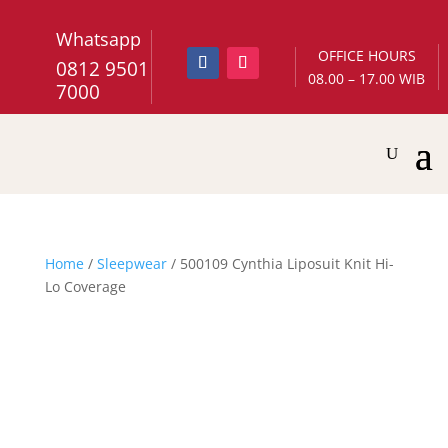
Whatsapp
OFFICE HOURS
0812 9501
08.00 – 17.00 WIB
7000
Home
/
Sleepwear
/ 500109 Cynthia Liposuit Knit Hi-
Lo Coverage