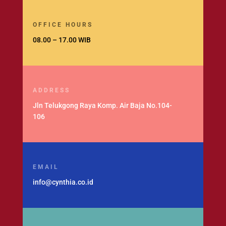
OFFICE HOURS
08.00 – 17.00 WIB
ADDRESS
Jln Telukgong Raya Komp. Air Baja No.104-
106
EMAIL
info@cynthia.co.id