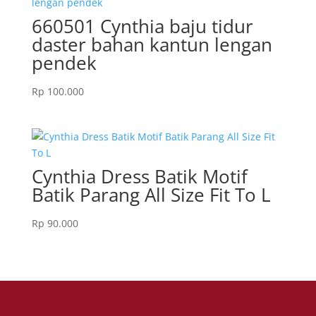
660501 Cynthia baju tidur
daster bahan kantun lengan
pendek
Rp
100.000
Cynthia Dress Batik Motif
Batik Parang All Size Fit To L
Rp
90.000