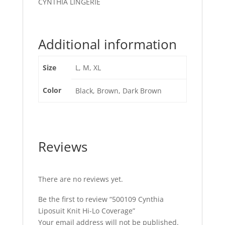
CYNTHIA LINGERIE
Additional information
Size
L, M, XL
Color
Black, Brown, Dark Brown
Reviews
There are no reviews yet.
Be the first to review “500109 Cynthia
Liposuit Knit Hi-Lo Coverage”
Your email address will not be published.