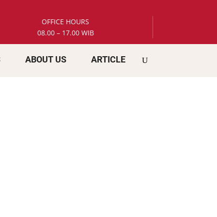
OFFICE HOURS
08.00 – 17.00 WIB
S
ABOUT US
ARTICLE