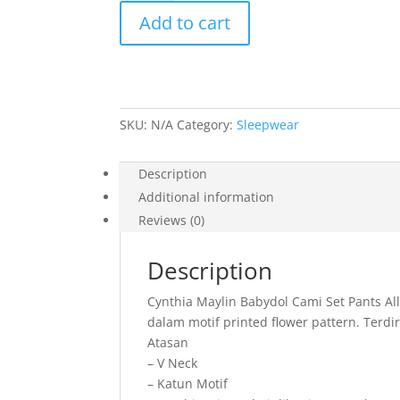
Maylin
Add to cart
Babydol
Cami
Set
Pants
All
SKU:
N/A
Category:
Sleepwear
Size
quantity
Description
Additional information
Reviews (0)
Description
Cynthia Maylin Babydol Cami Set Pants Al
dalam motif printed flower pattern. Terdir
Atasan
– V Neck
– Katun Motif