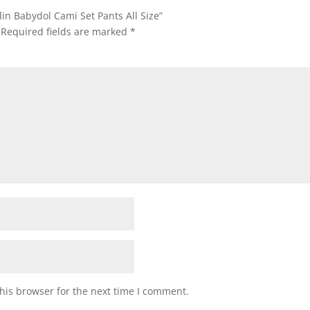
lin Babydol Cami Set Pants All Size”
Required fields are marked
*
his browser for the next time I comment.