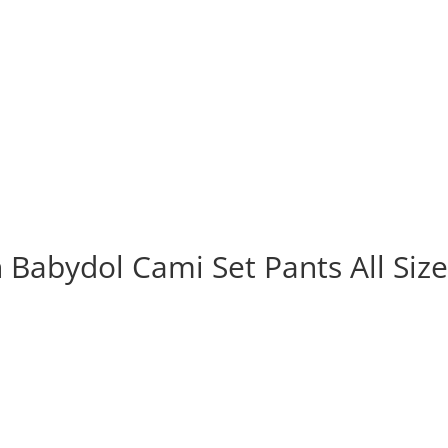
 Babydol Cami Set Pants All Siz
rrent
ice
 234.000.