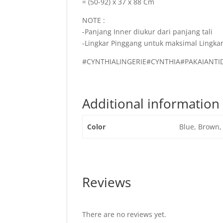
= (50-92) x 37 x 88 Cm
NOTE :
-Panjang Inner diukur dari panjang tali
-Lingkar Pinggang untuk maksimal Lingkar
#CYNTHIALINGERIE#CYNTHIA#PAKAIAN
Additional information
Color
Blue, Brown,
Reviews
There are no reviews yet.