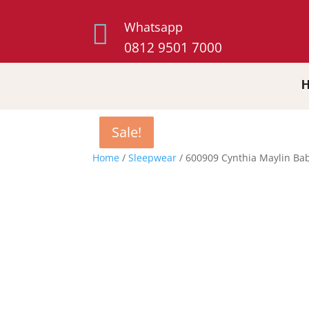

Whatsapp
0812 9501 7000
Sale!
Sale!
Sale!
Home
/
Sleepwear
/ 600909 Cynthia Maylin Bab