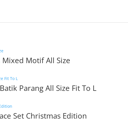
Mixed Motif All Size
Batik Parang All Size Fit To L
ce Set Christmas Edition