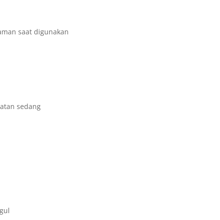
yaman saat digunakan
uatan sedang
gul