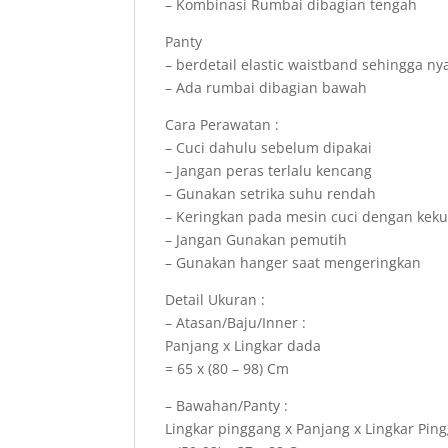
– Kombinasi Rumbai dibagian tengah
Panty
– berdetail elastic waistband sehingga n
– Ada rumbai dibagian bawah
Cara Perawatan :
– Cuci dahulu sebelum dipakai
– Jangan peras terlalu kencang
– Gunakan setrika suhu rendah
– Keringkan pada mesin cuci dengan kek
– Jangan Gunakan pemutih
– Gunakan hanger saat mengeringkan
Detail Ukuran :
– Atasan/Baju/Inner :
Panjang x Lingkar dada
= 65 x (80 – 98) Cm
– Bawahan/Panty :
Lingkar pinggang x Panjang x Lingkar Ping