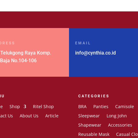
DRESS
EMAIL
 Telukgong Raya Komp.
info@cynthia.co.id
 Baja No.104-106
NU
CATEGORIES
e
Shop
Ritel Shop
BRA
Panties
Camisole
act Us
About Us
Article
Sleepwear
Long John
Shapewear
Accessories
Reusable Mask
Casual Clo