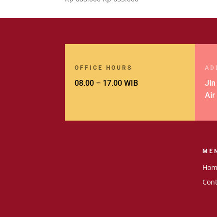
price
price
was:
is:
Rp 688.000.
Rp 653.000.
OFFICE HOURS
AD
08.00 – 17.00 WIB
Jln
Air
ME
Hom
Cont