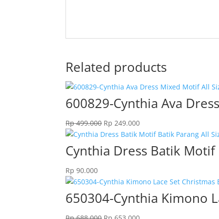
Related products
600829-Cynthia Ava Dress 
Original
Current
Rp
499.000
Rp
249.000
price
price
was:
is:
Cynthia Dress Batik Motif 
Rp 499.000.
Rp 249.000.
Rp
90.000
650304-Cynthia Kimono La
Original
Current
Rp
688.000
Rp
653.000