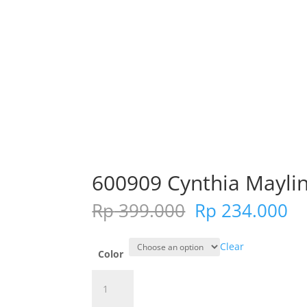
600909 Cynthia Maylin
Original
Cu
Rp
399.000
Rp
234.000
price
pr
was:
is:
Clear
Rp 399.000.
Rp
Color
600909
Cynthia