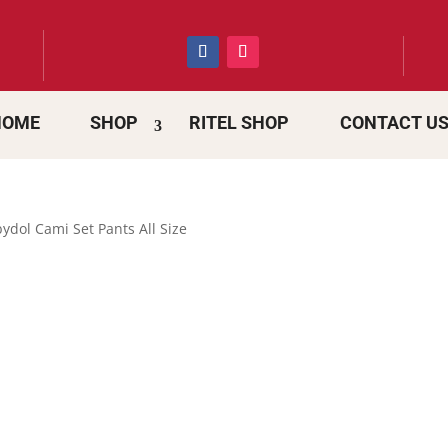
HOME
SHOP
RITEL SHOP
CONTACT U
ydol Cami Set Pants All Size