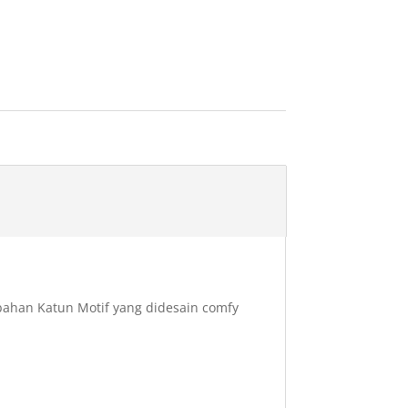
rbahan Katun Motif yang didesain comfy