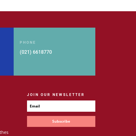
PHONE
(021) 6618770
JOIN OUR NEWSLETTER
Subscribe
thes