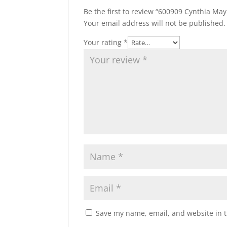
Be the first to review “600909 Cynthia May
Your email address will not be published.
Your rating
*
Save my name, email, and website in t