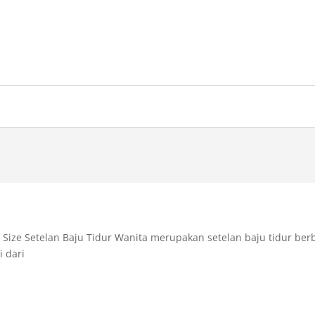
l Size Setelan Baju Tidur Wanita merupakan setelan baju tidur be
i dari