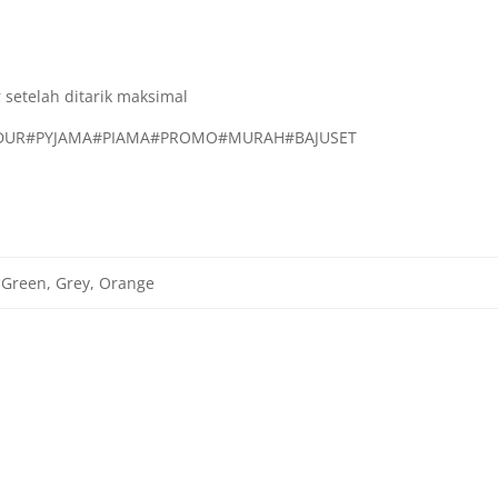
 setelah ditarik maksimal
TIDUR#PYJAMA#PIAMA#PROMO#MURAH#BAJUSET
 Green, Grey, Orange