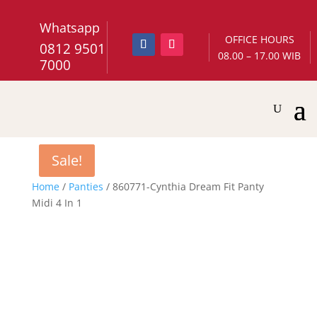
Whatsapp
OFFICE HOURS
0812 9501
08.00 – 17.00 WIB
7000
Sale!
Sale!
Home
/
Panties
/ 860771-Cynthia Dream Fit Panty
Midi 4 In 1