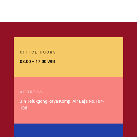
OFFICE HOURS
08.00 – 17.00 WIB
ADDRESS
Jln Telukgong Raya Komp. Air Baja No.104-
106