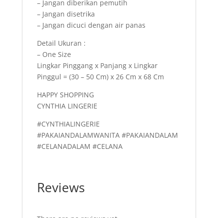
– Jangan diberikan pemutih
– Jangan disetrika
– Jangan dicuci dengan air panas
Detail Ukuran :
– One Size
Lingkar Pinggang x Panjang x Lingkar
Pinggul = (30 – 50 Cm) x 26 Cm x 68 Cm
HAPPY SHOPPING
CYNTHIA LINGERIE
#CYNTHIALINGERIE
#PAKAIANDALAMWANITA #PAKAIANDALAM
#CELANADALAM #CELANA
Reviews