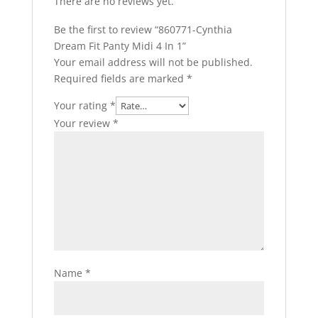
There are no reviews yet.
Be the first to review “860771-Cynthia
Dream Fit Panty Midi 4 In 1”
Your email address will not be published.
Required fields are marked
*
Your rating
*
Your review
*
Name
*