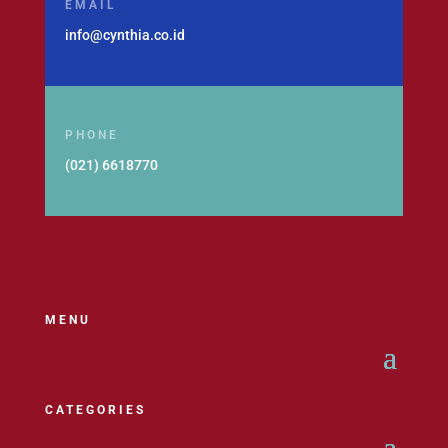
EMAIL
info@cynthia.co.id
PHONE
(021) 6618770
MENU
CATEGORIES