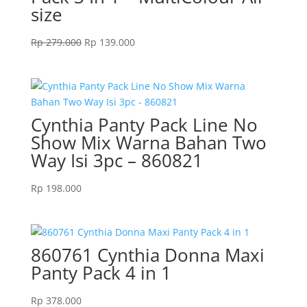
size
Original
Current
Rp
279.000
Rp
139.000
price
price
was:
is:
Rp 279.000.
Rp 139.000.
Cynthia Panty Pack Line No
Show Mix Warna Bahan Two
Way Isi 3pc – 860821
Rp
198.000
860761 Cynthia Donna Maxi
Panty Pack 4 in 1
Rp
378.000