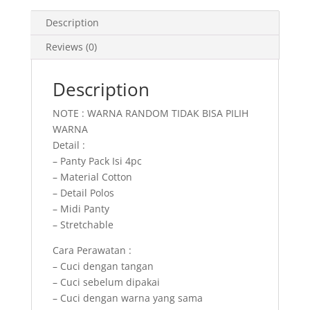
Description
Reviews (0)
Description
NOTE : WARNA RANDOM TIDAK BISA PILIH
WARNA
Detail :
– Panty Pack Isi 4pc
– Material Cotton
– Detail Polos
– Midi Panty
– Stretchable
Cara Perawatan :
– Cuci dengan tangan
– Cuci sebelum dipakai
– Cuci dengan warna yang sama