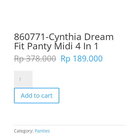
860771-Cynthia Dream
Fit Panty Midi 4 In 1
Original
Current
Rp
378.000
Rp
189.000
price
price
was:
is:
860771-
Rp 378.000.
Rp 189.00
Cynthia
Dream
Add to cart
Fit
Panty
Midi
4
In
Category:
Panties
1
quantity