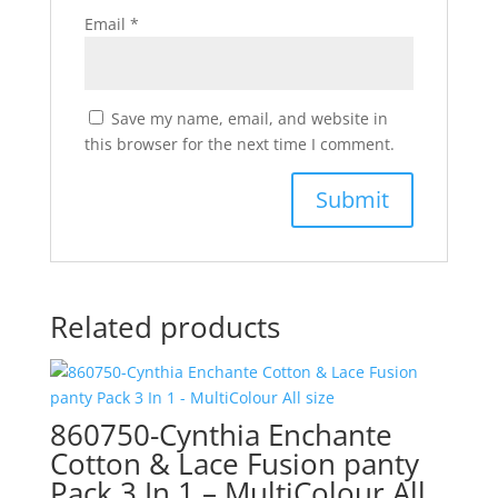
Email
*
Save my name, email, and website in
this browser for the next time I comment.
Related products
860750-Cynthia Enchante
Cotton & Lace Fusion panty
Pack 3 In 1 – MultiColour All