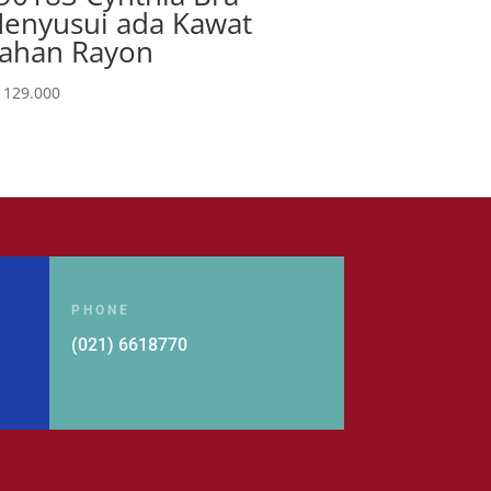
enyusui ada Kawat
ahan Rayon
129.000
PHONE
(021) 6618770