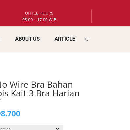
OFFICE HOURS
08.00 – 17.00 WIB
S
ABOUT US
ARTICLE
 No Wire Bra Bahan
is Kait 3 Bra Harian
7
inal
Current
8.700
e
price
is: