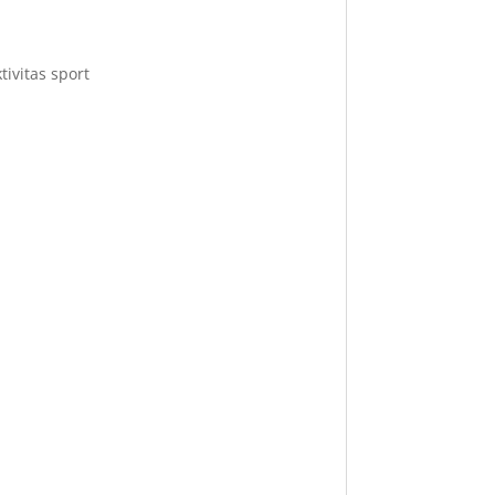
ivitas sport