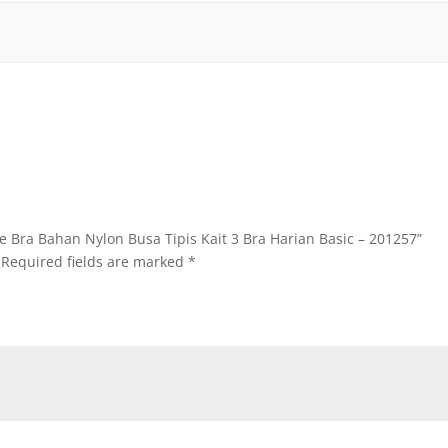
ire Bra Bahan Nylon Busa Tipis Kait 3 Bra Harian Basic – 201257”
Required fields are marked
*