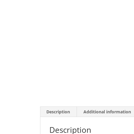
Description
Additional information
Description