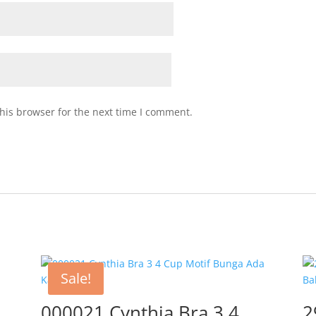
his browser for the next time I comment.
Sale!
000021 Cynthia Bra 3 4
2