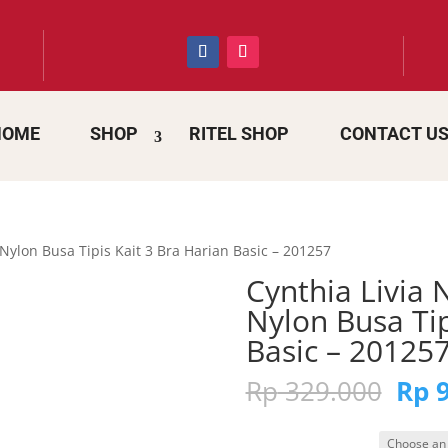
HOME
SHOP
RITEL SHOP
CONTACT U
Nylon Busa Tipis Kait 3 Bra Harian Basic – 201257
Cynthia Livia
Nylon Busa Tip
Basic – 20125
Orig
Rp
329.000
Rp
9
pric
was: