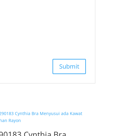
90183 Cynthia Bra