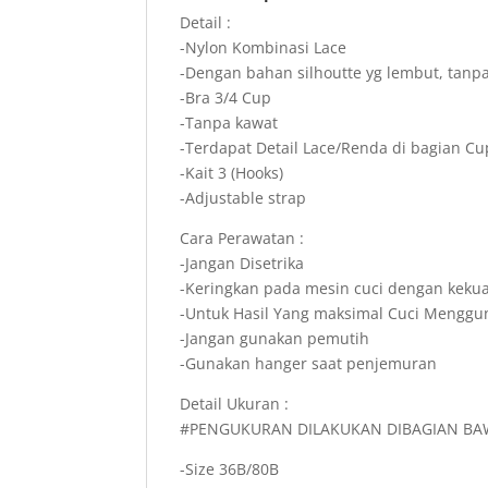
Detail :
-Nylon Kombinasi Lace
-Dengan bahan silhoutte yg lembut, tanpa
-Bra 3/4 Cup
-Tanpa kawat
-Terdapat Detail Lace/Renda di bagian Cu
-Kait 3 (Hooks)
-Adjustable strap
Cara Perawatan :
-Jangan Disetrika
-Keringkan pada mesin cuci dengan keku
-Untuk Hasil Yang maksimal Cuci Mengg
-Jangan gunakan pemutih
-Gunakan hanger saat penjemuran
Detail Ukuran :
#PENGUKURAN DILAKUKAN DIBAGIAN BA
-Size 36B/80B