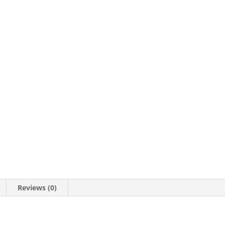
201257
quantity
Reviews (0)