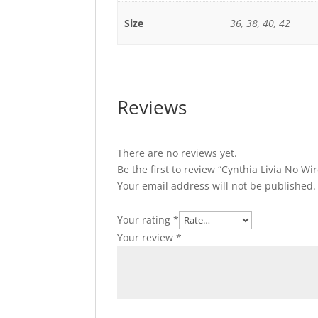
Size
36, 38, 40, 42
Reviews
There are no reviews yet.
Be the first to review “Cynthia Livia No W
Your email address will not be published.
Your rating
*
Your review
*