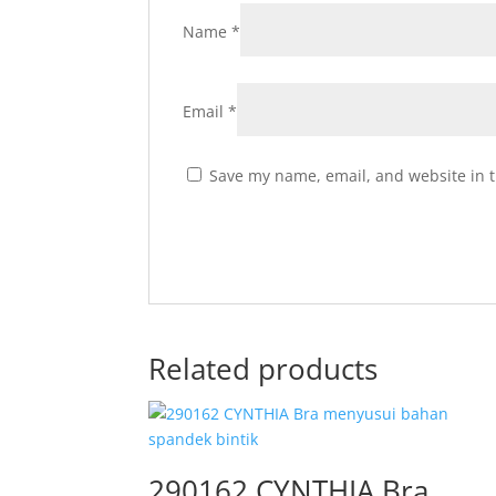
Name
*
Email
*
Save my name, email, and website in t
Related products
290162 CYNTHIA Bra