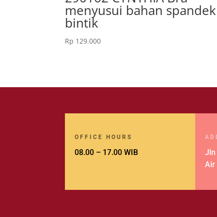
menyusui bahan spandek
bintik
Rp
129.000
OFFICE HOURS
AD
08.00 – 17.00 WIB
Jln
Air