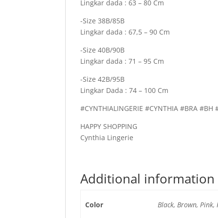
Lingkar dada : 63 – 80 Cm
-Size 38B/85B
Lingkar dada : 67,5 – 90 Cm
-Size 40B/90B
Lingkar dada : 71 – 95 Cm
-Size 42B/95B
Lingkar Dada : 74 – 100 Cm
#CYNTHIALINGERIE #CYNTHIA #BRA #B
HAPPY SHOPPING
Cynthia Lingerie
Additional information
Color
Black, Brown, Pink,