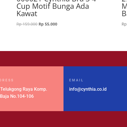
Cup Motif Bunga Ada
M
Kawat
B
Original
Current
Rp
159.000
Rp
55.000
Rp
price
price
was:
is:
Rp 159.000.
Rp 55.000.
DRESS
EMAIL
 Telukgong Raya Komp.
info@cynthia.co.id
 Baja No.104-106