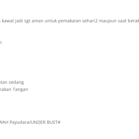
 kawat jadi sgt aman untuk pemakaian sehari2 maupun saat berakt
p
atan sedang
unakan Tangan
WAH Payudara/UNDER BUST#