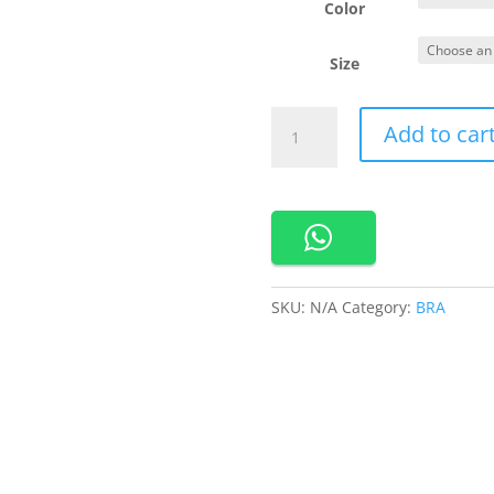
Rp 3
Color
Size
Cynthia
Add to car
Livia
No
Wire
Bra
Bahan
Nylon
Busa
SKU:
N/A
Category:
BRA
Tipis
Kait
3
Bra
Harian
Basic
-