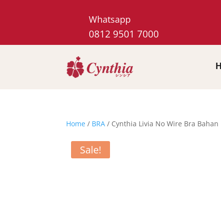
Whatsapp
0812 9501 7000
Home
/
BRA
/ Cynthia Livia No Wire Bra Bahan 
Sale!