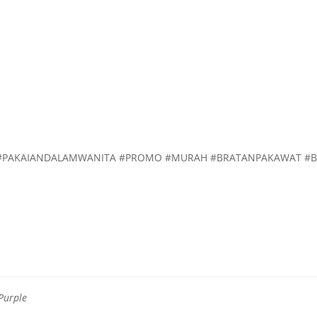
H #PAKAIANDALAMWANITA #PROMO #MURAH #BRATANPAKAWAT #
 Purple