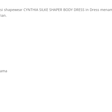
eksi shapewear CYNTHIA SILKE SHAPER BODY DRESS in Dress menamp
ian.
sama