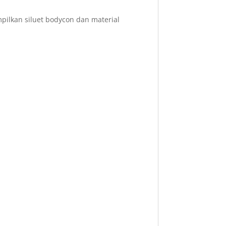
ilkan siluet bodycon dan material