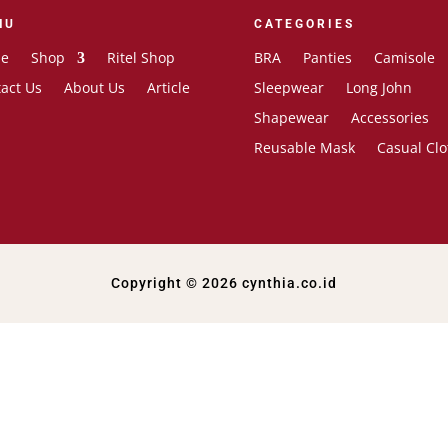
NU
CATEGORIES
e
Shop
Ritel Shop
BRA
Panties
Camisole
act Us
About Us
Article
Sleepwear
Long John
Shapewear
Accessories
Reusable Mask
Casual Clo
Copyright © 2026 cynthia.co.id