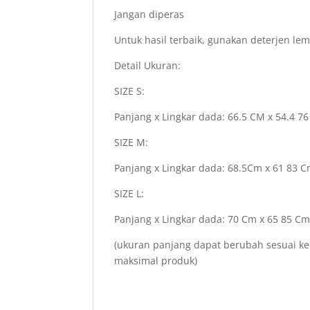
Jangan diperas
Untuk hasil terbaik, gunakan deterjen le
Detail Ukuran:
SIZE S:
Panjang x Lingkar dada: 66.5 CM x 54.4 7
SIZE M:
Panjang x Lingkar dada: 68.5Cm x 61 83 
SIZE L:
Panjang x Lingkar dada: 70 Cm x 65 85 C
(ukuran panjang dapat berubah sesuai ke
maksimal produk)