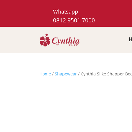
Whatsapp
0812 9501 7000
Home
/
Shapewear
/ Cynthia Silke Shapper Bo