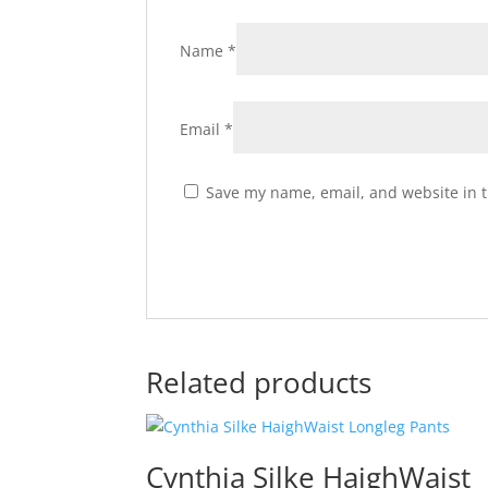
Name
*
Email
*
Save my name, email, and website in t
Related products
Cynthia Silke HaighWaist