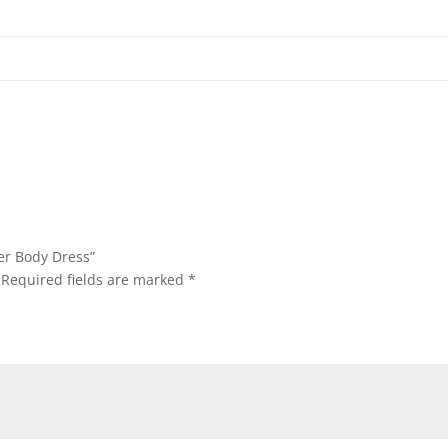
per Body Dress”
Required fields are marked
*