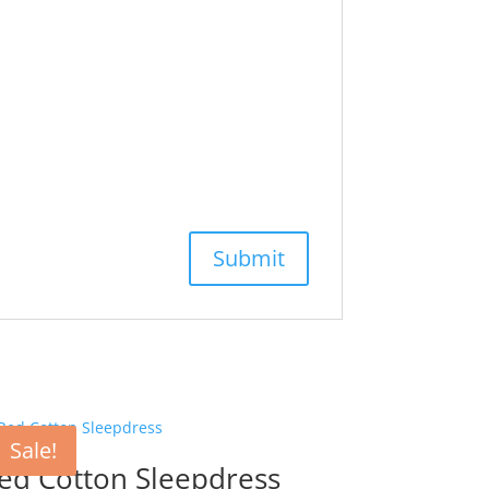
Sale!
ed Cotton Sleepdress