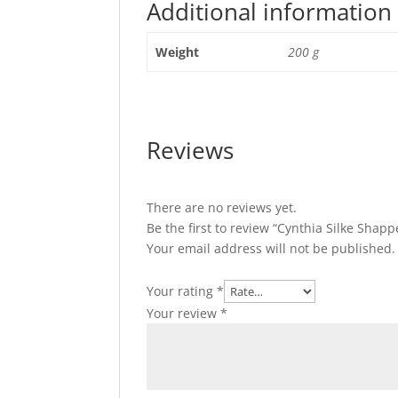
Additional information
Weight
200 g
Reviews
There are no reviews yet.
Be the first to review “Cynthia Silke Shap
Your email address will not be published.
Your rating
*
Your review
*