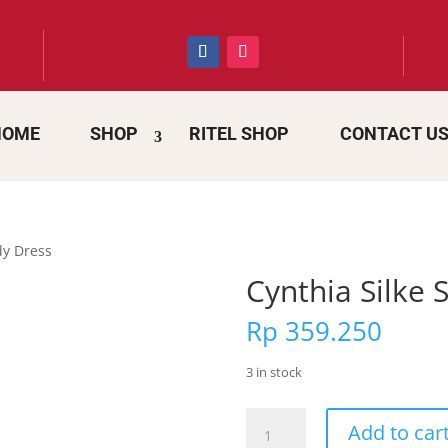
HOME
SHOP
RITEL SHOP
CONTACT U
dy Dress
Cynthia Silke
Rp
359.250
3 in stock
Cynthia
Add to car
Silke