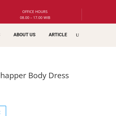
OFFICE HOURS
08.00 – 17.00 WIB
S
ABOUT US
ARTICLE
 Shapper Body Dress
t