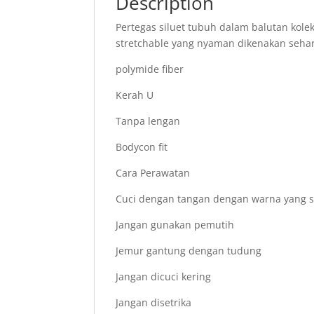
Description
Pertegas siluet tubuh dalam balutan kol
stretchable yang nyaman dikenakan sehar
polymide fiber
Kerah U
Tanpa lengan
Bodycon fit
Cara Perawatan
Cuci dengan tangan dengan warna yang 
Jangan gunakan pemutih
Jemur gantung dengan tudung
Jangan dicuci kering
Jangan disetrika