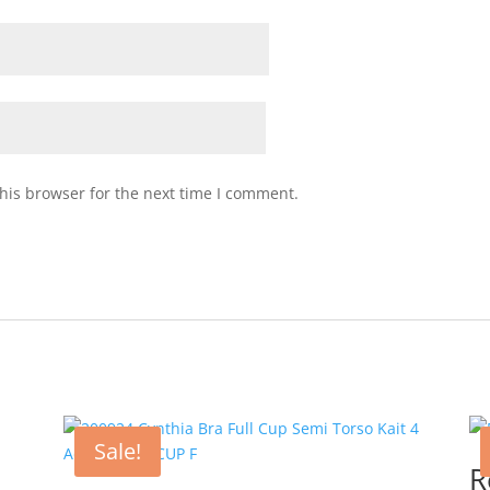
his browser for the next time I comment.
Sale!
R