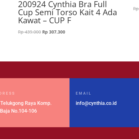
200924 Cynthia Bra Full
Rp
Cup Semi Torso Kait 4 Ada
Kawat – CUP F
Original
Current
Rp
439.000
Rp
307.300
price
price
was:
is:
Rp 439.000.
Rp 307.300.
DRESS
EMAIL
 Telukgong Raya Komp.
info@cynthia.co.id
 Baja No.104-106