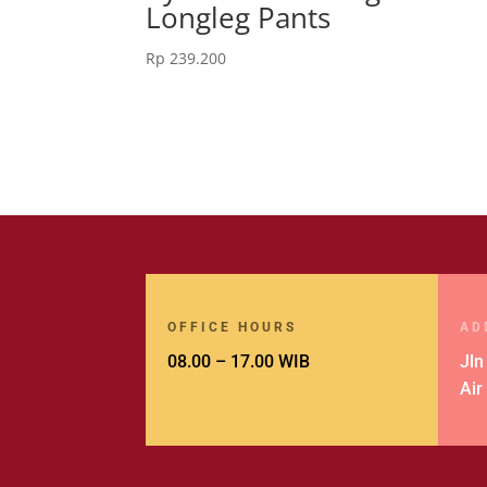
Longleg Pants
Rp
239.200
OFFICE HOURS
AD
08.00 – 17.00 WIB
Jln
Air