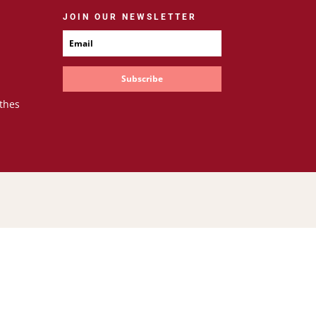
JOIN OUR NEWSLETTER
Subscribe
thes