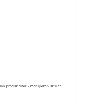
elah produk ditarik merupakan ukuran