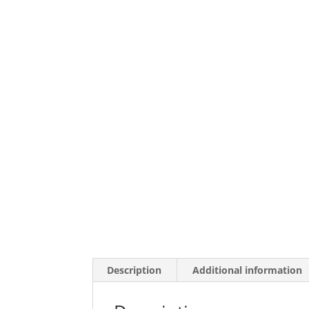
Description
Additional information