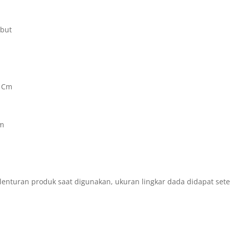
mbut
6 Cm
Cm
m
lenturan produk saat digunakan, ukuran lingkar dada didapat set