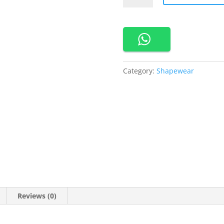
Shapper
Body
Dress
quantity
Category:
Shapewear
Reviews (0)