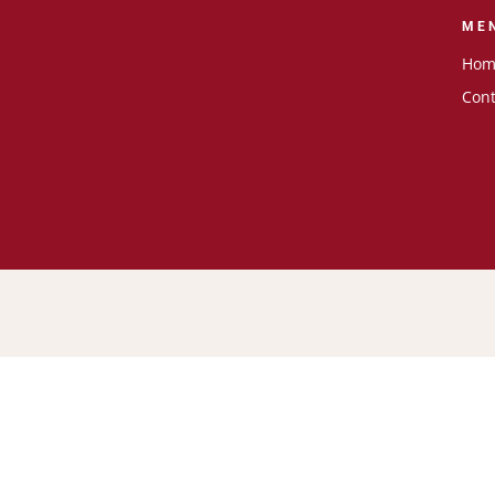
ME
Hom
Cont