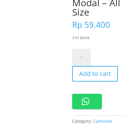
Modal – All
Size
Rp
59.400
3 in stock
Cynthia
Tank
Top
Add to cart
Atau
Singlet
Bahan
Modal
-
All
Size
Category:
Camisole
quantity