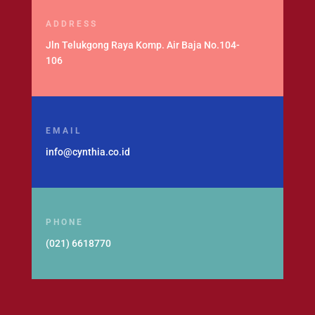
ADDRESS
Jln Telukgong Raya Komp. Air Baja No.104-
106
EMAIL
info@cynthia.co.id
PHONE
(021) 6618770