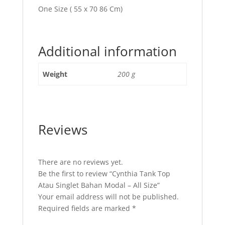
One Size ( 55 x 70 86 Cm)
Additional information
Weight
200 g
Reviews
There are no reviews yet.
Be the first to review “Cynthia Tank Top
Atau Singlet Bahan Modal – All Size”
Your email address will not be published.
Required fields are marked
*