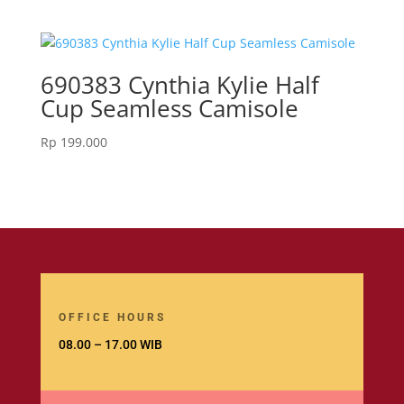
690383 Cynthia Kylie Half
Cup Seamless Camisole
Rp
199.000
OFFICE HOURS
08.00 – 17.00 WIB