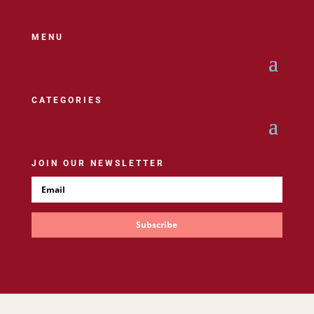
MENU
CATEGORIES
JOIN OUR NEWSLETTER
Subscribe