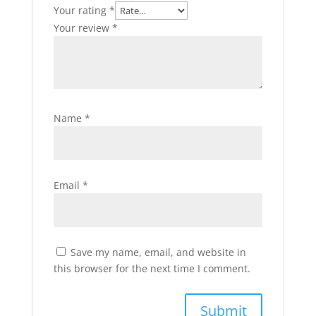
Your rating
*
Your review
*
Name
*
Email
*
Save my name, email, and website in
this browser for the next time I comment.