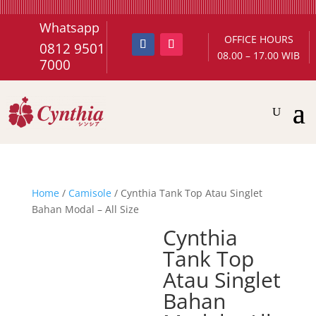
Whatsapp
OFFICE HOURS
0812 9501
08.00 – 17.00 WIB
7000
Home
/
Camisole
/ Cynthia Tank Top Atau Singlet
Bahan Modal – All Size
Cynthia
Tank Top
Atau Singlet
Bahan