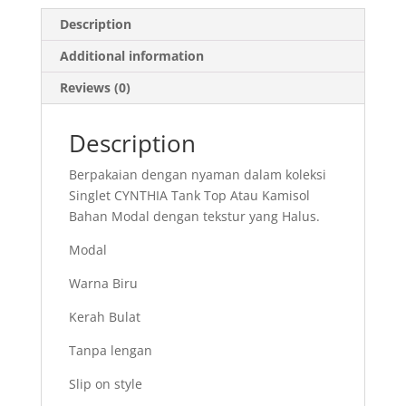
Description
Additional information
Reviews (0)
Description
Berpakaian dengan nyaman dalam koleksi
Singlet CYNTHIA Tank Top Atau Kamisol
Bahan Modal dengan tekstur yang Halus.
Modal
Warna Biru
Kerah Bulat
Tanpa lengan
Slip on style