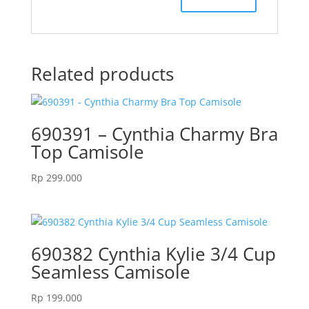
Related products
690391 – Cynthia Charmy Bra
Top Camisole
Rp
299.000
690382 Cynthia Kylie 3/4 Cup
Seamless Camisole
Rp
199.000