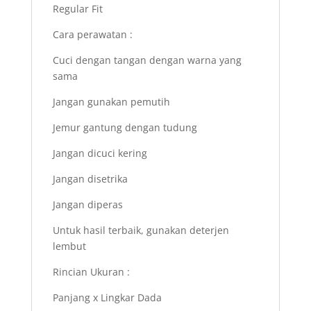
Regular Fit
Cara perawatan :
Cuci dengan tangan dengan warna yang
sama
Jangan gunakan pemutih
Jemur gantung dengan tudung
Jangan dicuci kering
Jangan disetrika
Jangan diperas
Untuk hasil terbaik, gunakan deterjen
lembut
Rincian Ukuran :
Panjang x Lingkar Dada